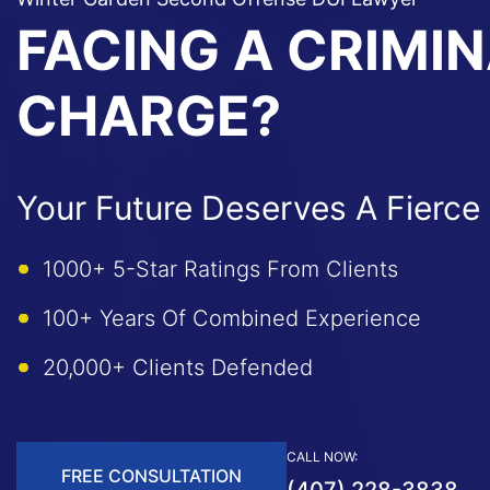
FACING A CRIMI
CHARGE?
Your Future Deserves A Fierce
1000+ 5-Star Ratings From Clients
100+ Years Of Combined Experience
20,000+ Clients Defended
CALL NOW:
FREE CONSULTATION
(407) 228-3838