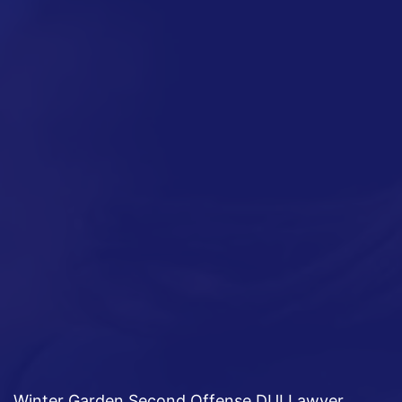
Winter Garden Second Offense DUI Lawyer