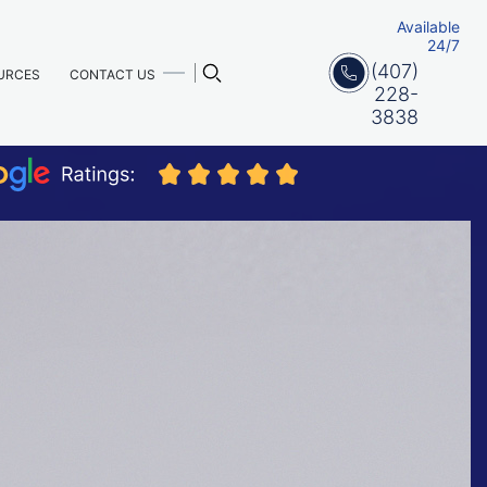
Available
24/7
(407)
URCES
CONTACT US
228-
3838