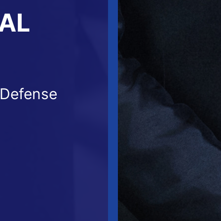
NAL
 Defense