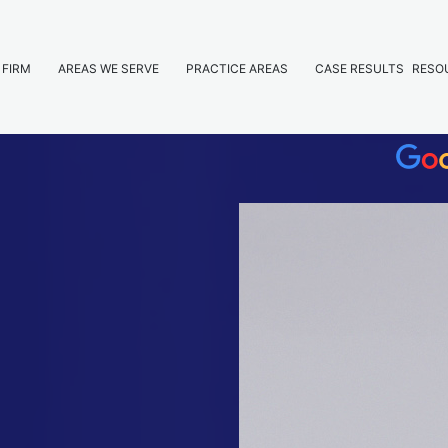
 FIRM
AREAS WE SERVE
PRACTICE AREAS
CASE RESULTS
RESO