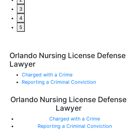
3
4
5
Orlando Nursing License Defense
Lawyer
Charged with a Crime
Reporting a Criminal Conviction
Orlando Nursing License Defense
Lawyer
Charged with a Crime
Reporting a Criminal Conviction