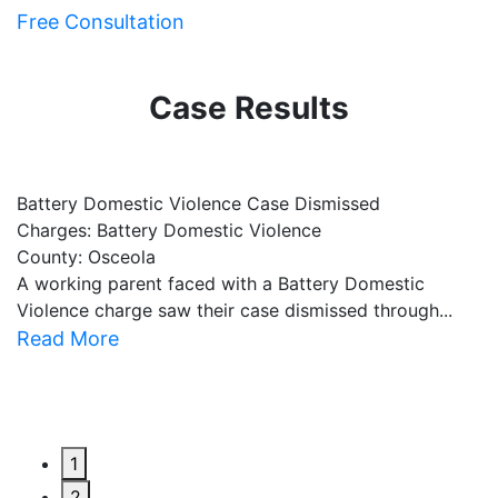
Free Consultation
Case Results
Battery Domestic Violence Case Dismissed
P
Charges: Battery Domestic Violence
C
County: Osceola
C
A working parent faced with a Battery Domestic
A
Violence charge saw their case dismissed through...
al
Read More
R
1
2