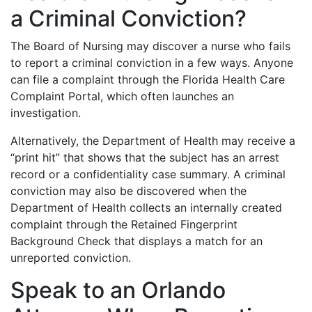
a Criminal Conviction?
The Board of Nursing may discover a nurse who fails
to report a criminal conviction in a few ways. Anyone
can file a complaint through the Florida Health Care
Complaint Portal, which often launches an
investigation.
Alternatively, the Department of Health may receive a
“print hit” that shows that the subject has an arrest
record or a confidentiality case summary. A criminal
conviction may also be discovered when the
Department of Health collects an internally created
complaint through the Retained Fingerprint
Background Check that displays a match for an
unreported conviction.
Speak to an Orlando