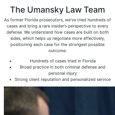
The Umansky Law Team
As former Florida prosecutors, we’ve tried hundreds of
cases and bring a rare insider’s perspective to every
defense. We understand how cases are built on both
sides, which helps us negotiate more effectively,
positioning each case for the strongest possible
outcome.
Hundreds of cases tried in Florida
Broad practice in both criminal defense and
personal injury
Strong client reputation and personalized service