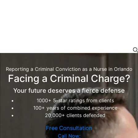
Reporting a Criminal Conviction as a Nurse in Orlando
Facing a Criminal Charge?
Your future deserves a fierce defense
1000+ 5-star ratings from clients
100+ years of combined experience
20,000+ clients defended
Free Consultation
Call Now: