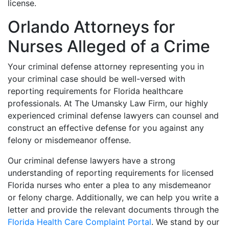
license.
Orlando Attorneys for
Nurses Alleged of a Crime
Your criminal defense attorney representing you in
your criminal case should be well-versed with
reporting requirements for Florida healthcare
professionals. At The Umansky Law Firm, our highly
experienced criminal defense lawyers can counsel and
construct an effective defense for you against any
felony or misdemeanor offense.
Our criminal defense lawyers have a strong
understanding of reporting requirements for licensed
Florida nurses who enter a plea to any misdemeanor
or felony charge. Additionally, we can help you write a
letter and provide the relevant documents through the
Florida Health Care Complaint Portal
. We stand by our