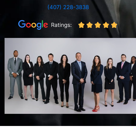
(407) 228-3838