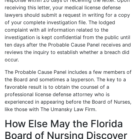
receiving this letter, your medical license defense
lawyers should submit a request in writing for a copy
of your complete investigation file. The lodged
complaint with all information related to the
investigation is kept confidential from the public until
ten days after the Probable Cause Panel receives and
reviews the inquiry to establish whether a breach did
occur.
The Probable Cause Panel includes a few members of
the Board and sometimes a layperson. The key to a
favorable result is to obtain the counsel of a
professional license defense attorney who is
experienced in appearing before the Board of Nurses,
like those with The Umansky Law Firm.
How Else May the Florida
Board of Nursing Discover