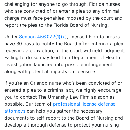
challenging for anyone to go through. Florida nurses
who are convicted of or enter a plea to any criminal
charge must face penalties imposed by the court and
report the plea to the Florida Board of Nursing.
Under
Section 456.072(1)(x)
, licensed Florida nurses
have 30 days to notify the Board after entering a plea,
receiving a conviction, or the court withheld judgment.
Failing to do so may lead to a Department of Health
investigation launched into possible infringement
along with potential impacts on licensure.
If you’re an Orlando nurse who’s been convicted of or
entered a plea to a criminal act, we highly encourage
you to contact The Umansky Law Firm as soon as
possible. Our team of
professional license defense
attorneys
can help you gather the necessary
documents to self-report to the Board of Nursing and
develop a thorough defense to protect your nursing