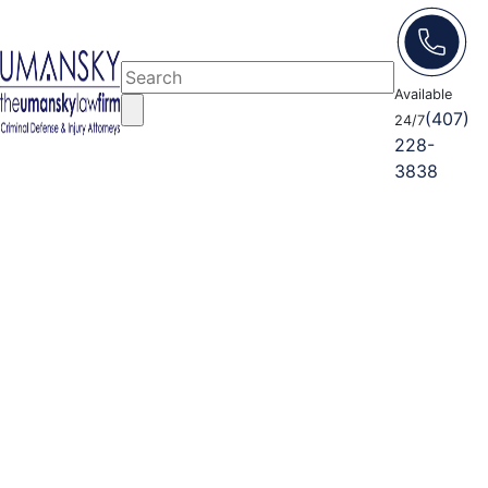
Available
(407)
24/7
228-
3838