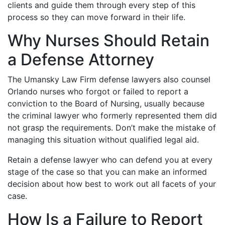
clients and guide them through every step of this
process so they can move forward in their life.
Why Nurses Should Retain
a Defense Attorney
The Umansky Law Firm defense lawyers also counsel
Orlando nurses who forgot or failed to report a
conviction to the Board of Nursing, usually because
the criminal lawyer who formerly represented them did
not grasp the requirements. Don’t make the mistake of
managing this situation without qualified legal aid.
Retain a defense lawyer who can defend you at every
stage of the case so that you can make an informed
decision about how best to work out all facets of your
case.
How Is a Failure to Report