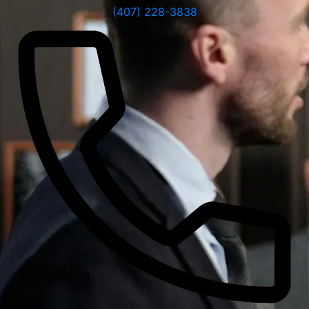
(407) 228-3838