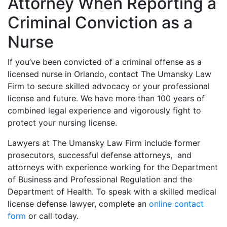
Attorney When Reporting a
Criminal Conviction as a
Nurse
If you’ve been convicted of a criminal offense as a
licensed nurse in Orlando, contact The Umansky Law
Firm to secure skilled advocacy or your professional
license and future. We have more than 100 years of
combined legal experience and vigorously fight to
protect your nursing license.
Lawyers at The Umansky Law Firm include former
prosecutors, successful defense attorneys, and
attorneys with experience working for the Department
of Business and Professional Regulation and the
Department of Health. To speak with a skilled medical
license defense lawyer, complete an
online contact
form
or call today.