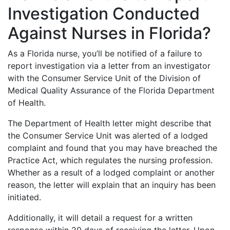
Investigation Conducted
Against Nurses in Florida?
As a Florida nurse, you’ll be notified of a failure to
report investigation via a letter from an investigator
with the Consumer Service Unit of the Division of
Medical Quality Assurance of the Florida Department
of Health.
The Department of Health letter might describe that
the Consumer Service Unit was alerted of a lodged
complaint and found that you may have breached the
Practice Act, which regulates the nursing profession.
Whether as a result of a lodged complaint or another
reason, the letter will explain that an inquiry has been
initiated.
Additionally, it will detail a request for a written
response within 20 days of receiving the letter. Upon