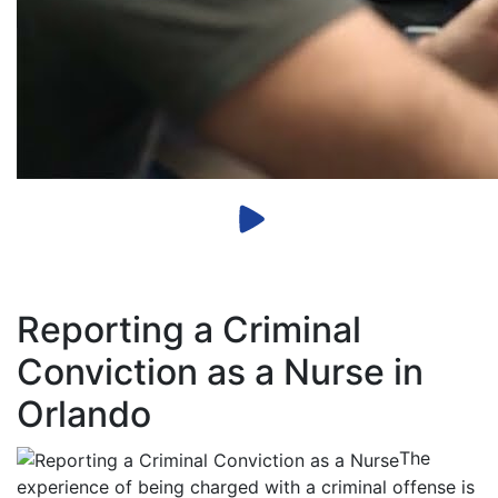
Reporting a Criminal
Conviction as a Nurse in
Orlando
The
experience of being charged with a criminal offense is