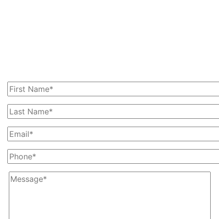
Get In Touch With Us
Today