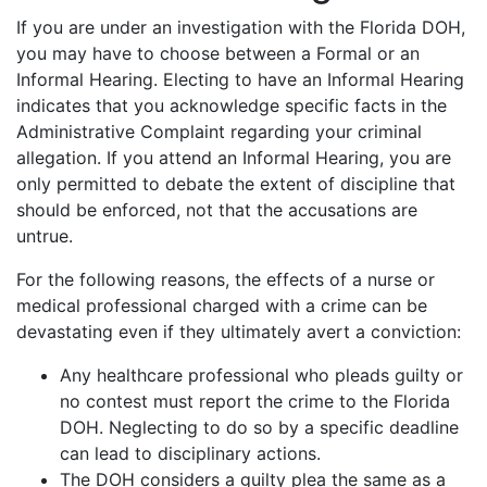
If you are under an investigation with the Florida DOH,
you may have to choose between a Formal or an
Informal Hearing. Electing to have an Informal Hearing
indicates that you acknowledge specific facts in the
Administrative Complaint regarding your criminal
allegation. If you attend an Informal Hearing, you are
only permitted to debate the extent of discipline that
should be enforced, not that the accusations are
untrue.
For the following reasons, the effects of a nurse or
medical professional charged with a crime can be
devastating even if they ultimately avert a conviction:
Any healthcare professional who pleads guilty or
no contest must report the crime to the Florida
DOH. Neglecting to do so by a specific deadline
can lead to disciplinary actions.
The DOH considers a guilty plea the same as a