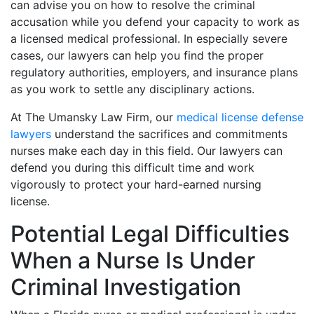
can advise you on how to resolve the criminal
accusation while you defend your capacity to work as
a licensed medical professional. In especially severe
cases, our lawyers can help you find the proper
regulatory authorities, employers, and insurance plans
as you work to settle any disciplinary actions.
At The Umansky Law Firm, our
medical license defense
lawyers
understand the sacrifices and commitments
nurses make each day in this field. Our lawyers can
defend you during this difficult time and work
vigorously to protect your hard-earned nursing
license.
Potential Legal Difficulties
When a Nurse Is Under
Criminal Investigation