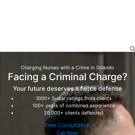
Charging Nurses with a Crime in Orlando
Facing a Criminal Charge?
Your future deserves a fierce defense
1000+ 5-star ratings from clients
100+ years of combined experience
20,000+ clients defended
Free Consultation
Call Now: