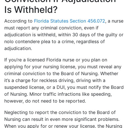
Is Withheld?
According to
Florida Statutes Section 456.072
, a nurse
must report any criminal conviction, even if
adjudication is withheld, within 30 days of the guilty or
nolo contendere plea to a crime, regardless of
adjudication.
If you’re a licensed Florida nurse or you plan on
applying for your nursing license, you must reveal any
criminal conviction to the Board of Nursing. Whether
it’s a charge for reckless driving, driving with a
suspended license, or a DUI, you must notify the Board
of Nursing. Minor traffic infractions like speeding,
however, do not need to be reported.
Neglecting to report the conviction to the Board of
Nursing can result in even more significant problems.
When you apply for or renew your license, the Nursing