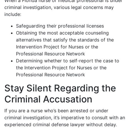
When a Florida nurse or medical professional is under
criminal investigation, various legal concerns may
include:
Safeguarding their professional licenses
Obtaining the most acceptable counseling
alternatives that satisfy the standards of the
Intervention Project for Nurses or the
Professional Resource Network
Determining whether to self-report the case to
the Intervention Project for Nurses or the
Professional Resource Network
Stay Silent Regarding the
Criminal Accusation
If you are a nurse who’s been arrested or under
criminal investigation, it’s imperative to consult with an
experienced criminal defense lawyer without delay.