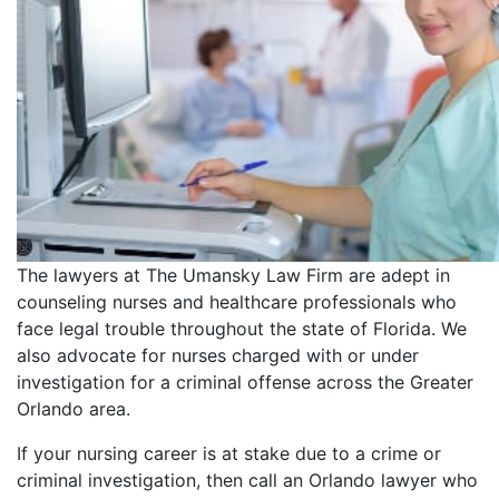
The lawyers at The Umansky Law Firm are adept in
counseling nurses and healthcare professionals who
face legal trouble throughout the state of Florida. We
also advocate for nurses charged with or under
investigation for a criminal offense across the Greater
Orlando area.
If your nursing career is at stake due to a crime or
criminal investigation, then call an Orlando lawyer who