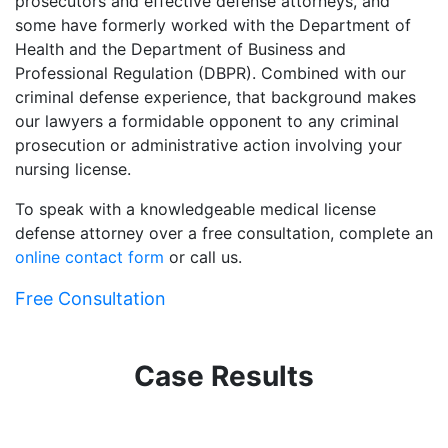
prosecutors and effective defense attorneys, and
some have formerly worked with the Department of
Health and the Department of Business and
Professional Regulation (DBPR). Combined with our
criminal defense experience, that background makes
our lawyers a formidable opponent to any criminal
prosecution or administrative action involving your
nursing license.
To speak with a knowledgeable medical license
defense attorney over a free consultation, complete an
online contact form
or call us.
Free Consultation
Case Results