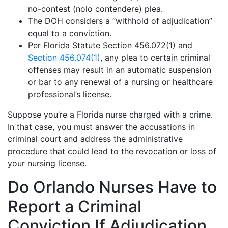
no-contest (nolo contendere) plea.
The DOH considers a “withhold of adjudication”
equal to a conviction.
Per Florida Statute Section 456.072(1) and
Section 456.074(1)
, any plea to certain criminal
offenses may result in an automatic suspension
or bar to any renewal of a nursing or healthcare
professional’s license.
Suppose you’re a Florida nurse charged with a crime.
In that case, you must answer the accusations in
criminal court and address the administrative
procedure that could lead to the revocation or loss of
your nursing license.
Do Orlando Nurses Have to
Report a Criminal
Conviction If Adjudication