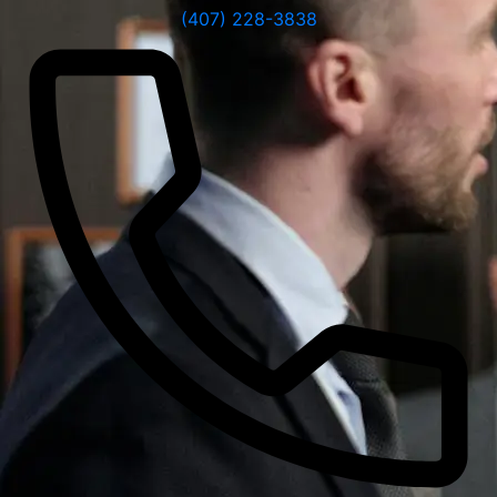
(407) 228-3838