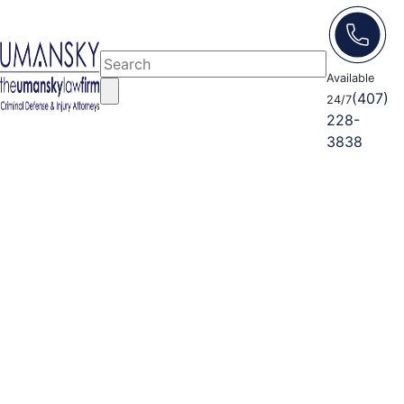
Available
(407)
24/7
228-
3838