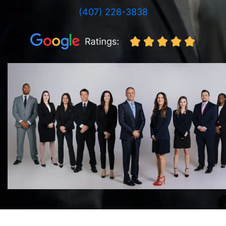
(407) 228-3838