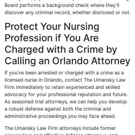
Board performs a background check where they’ll
discover any criminal record, whether disclosed or not.
Protect Your Nursing
Profession if You Are
Charged with a Crime by
Calling an Orlando Attorney
If you’ve been arrested or charged with a crime as a
licensed nurse in Orlando, contact The Umansky Law
Firm immediately to retain experienced and skilled
advocacy for your professional reputation and future.
As seasoned trial attorneys, we can help you develop
a robust defense against both the criminal and
administrative proceedings you may face ahead.
The Umansky Law Firm attorneys include former