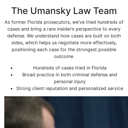
The Umansky Law Team
As former Florida prosecutors, we’ve tried hundreds of
cases and bring a rare insider’s perspective to every
defense. We understand how cases are built on both
sides, which helps us negotiate more effectively,
positioning each case for the strongest possible
outcome.
Hundreds of cases tried in Florida
Broad practice in both criminal defense and
personal injury
Strong client reputation and personalized service