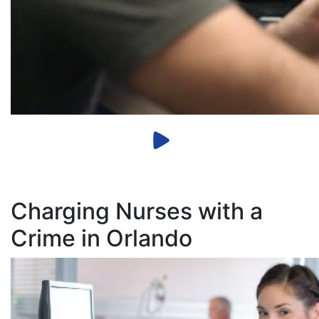
Charging Nurses with a
Crime in Orlando