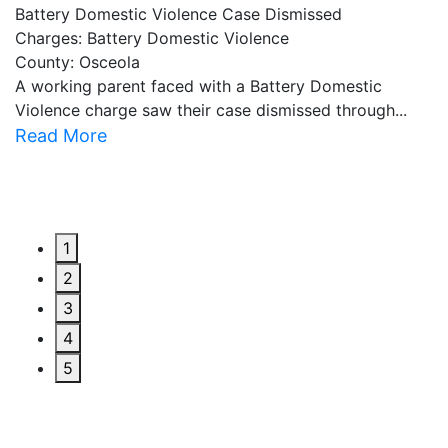
Battery Domestic Violence Case Dismissed
P
Charges: Battery Domestic Violence
C
County: Osceola
C
A working parent faced with a Battery Domestic
A
Violence charge saw their case dismissed through...
al
Read More
R
1
2
3
4
5