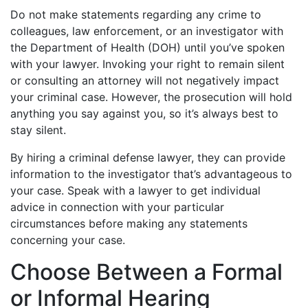
Do not make statements regarding any crime to
colleagues, law enforcement, or an investigator with
the Department of Health (DOH) until you’ve spoken
with your lawyer. Invoking your right to remain silent
or consulting an attorney will not negatively impact
your criminal case. However, the prosecution will hold
anything you say against you, so it’s always best to
stay silent.
By hiring a criminal defense lawyer, they can provide
information to the investigator that’s advantageous to
your case. Speak with a lawyer to get individual
advice in connection with your particular
circumstances before making any statements
concerning your case.
Choose Between a Formal
or Informal Hearing