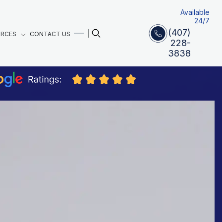
Available
24/7
(407)
URCES
CONTACT US
228-
3838