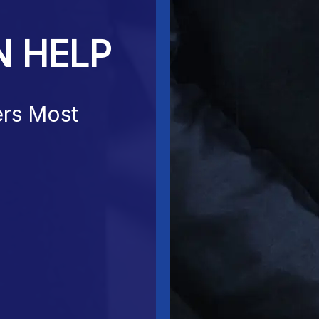
N HELP
ers Most