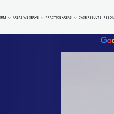
FIRM
AREAS WE SERVE
PRACTICE AREAS
CASE RESULTS
RESO