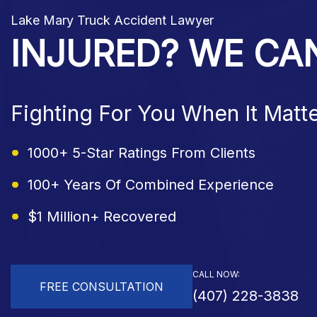
Lake Mary Truck Accident Lawyer
INJURED? WE CA
Fighting For You When It Matt
1000+ 5-Star Ratings From Clients
100+ Years Of Combined Experience
$1 Million+ Recovered
CALL NOW:
FREE CONSULTATION
(407) 228-3838