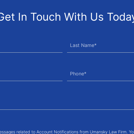
Get In Touch With Us Toda
messages related to Account Notifications from Umansky Law Firm. Yo