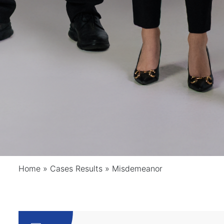
Home
»
Cases Results
»
Misdemeanor