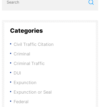
Categories
Civil Traffic Citation
Criminal
Criminal Traffic
DUI
Expunction
Expunction or Seal
Federal