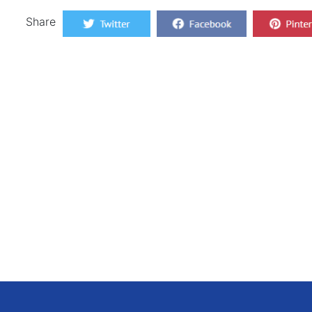
Share