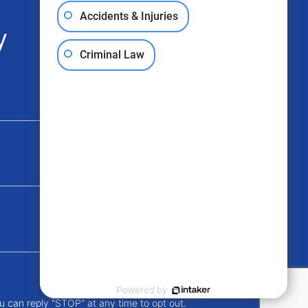
Accidents & Injuries
y
Criminal Law
Powered by
u can reply "STOP" at any time to opt out.