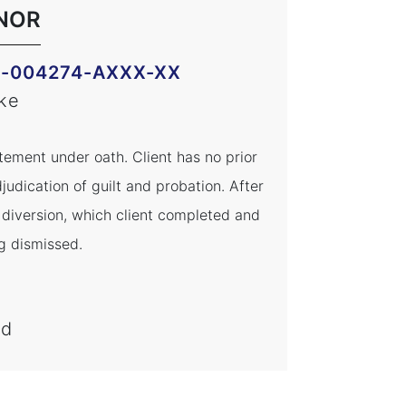
NOR
M-004274-AXXX-XX
ke
tement under oath. Client has no prior
judication of guilt and probation. After
h diversion, which client completed and
g dismissed.
ed