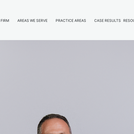
 FIRM
AREAS WE SERVE
PRACTICE AREAS
CASE RESULTS
RESO