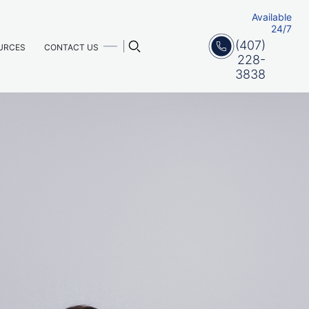
Available
24/7
(407)
URCES
CONTACT US
228-
3838