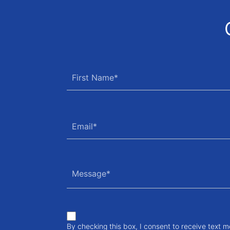
By checking this box, I consent to receive text 