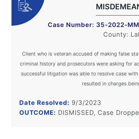
MISDEMEA
Case Number: 35-2022-M
County: La
Client who is veteran accused of making false sta
criminal history and prosecutors were asking for ad
successful litigation was able to resolve case wit
resulted in charges bein
Date Resolved:
9/3/2023
OUTCOME:
DISMISSED, Case Dropp