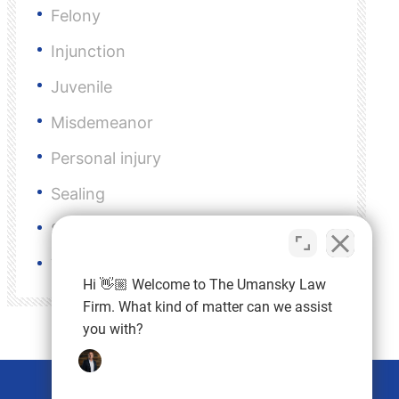
Felony
Injunction
Juvenile
Misdemeanor
Personal injury
Sealing
Sex Crimes
VOP
Hi 👋🏼 Welcome to The Umansky Law
Firm. What kind of matter can we assist
you with?