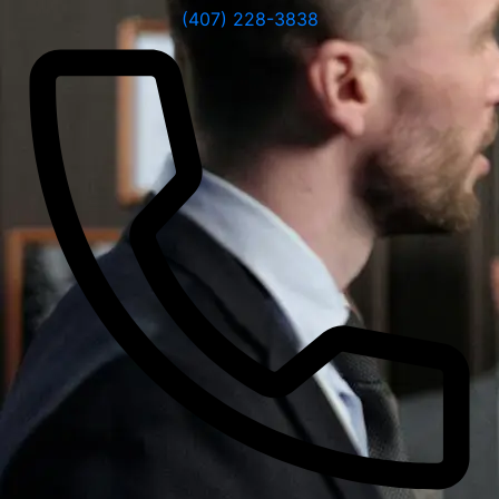
(407) 228-3838