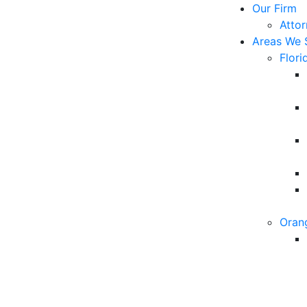
Our Firm
Atto
Areas We 
Flori
Oran