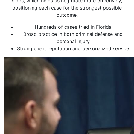
sides, which helps us negotiate more effectively,
positioning each case for the strongest possible
outcome.
Hundreds of cases tried in Florida
Broad practice in both criminal defense and
personal injury
Strong client reputation and personalized service