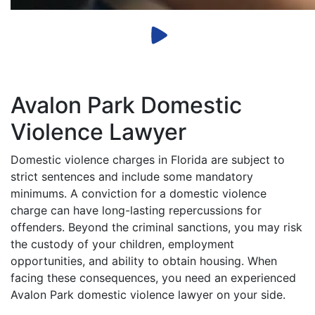
Avalon Park Domestic
Violence Lawyer
Domestic violence charges in Florida are subject to
strict sentences and include some mandatory
minimums. A conviction for a domestic violence
charge can have long-lasting repercussions for
offenders. Beyond the criminal sanctions, you may risk
the custody of your children, employment
opportunities, and ability to obtain housing. When
facing these consequences, you need an experienced
Avalon Park domestic violence lawyer on your side.