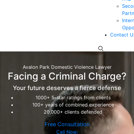
Seco
Partn
Inter
Oppor
Contact U
Avalon Park Domestic Violence Lawyer
Facing a Criminal Charge?
Your future deserves a fierce defense
1000+ 5-star ratings from clients
100+ years of combined experience
20,000+ clients defended
Free Consultation
Call Now: