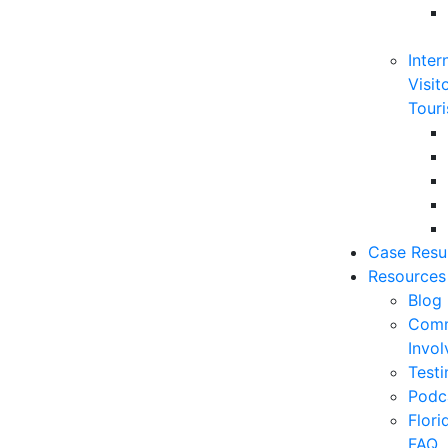
Inter
Visit
Touri
Case Resu
Resources
Blog
Comm
Invo
Testi
Podc
Flor
FAQ