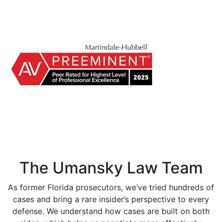
The Umansky Law Team
As former Florida prosecutors, we’ve tried hundreds of
cases and bring a rare insider’s perspective to every
defense. We understand how cases are built on both