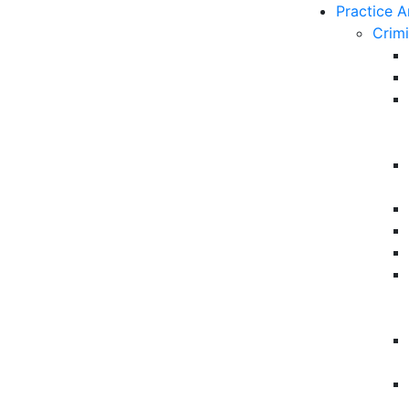
Practice A
Crim