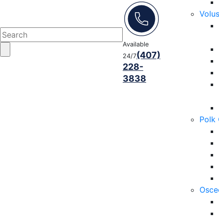
Volu
Available
(407)
24/7
228-
3838
Polk
Osce