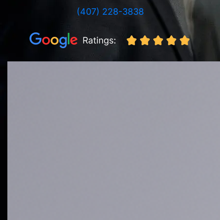
(407) 228-3838