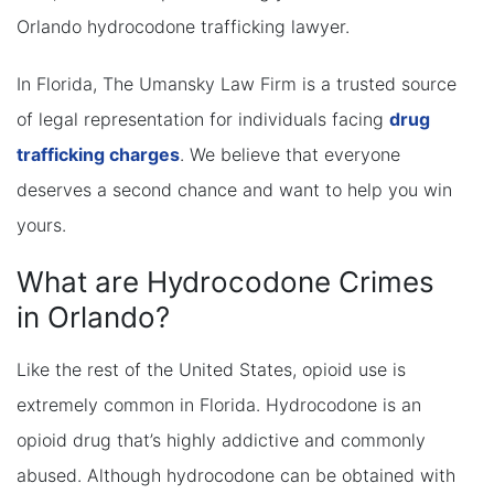
Orlando hydrocodone trafficking lawyer.
In Florida, The Umansky Law Firm is a trusted source
of legal representation for individuals facing
drug
trafficking charges
. We believe that everyone
deserves a second chance and want to help you win
yours.
What are Hydrocodone Crimes
in Orlando?
Like the rest of the United States, opioid use is
extremely common in Florida. Hydrocodone is an
opioid drug that’s highly addictive and commonly
abused. Although hydrocodone can be obtained with