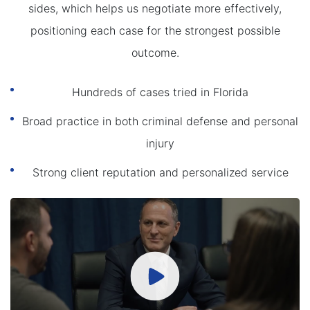
sides, which helps us negotiate more effectively,
positioning each case for the strongest possible
outcome.
Hundreds of cases tried in Florida
Broad practice in both criminal defense and personal
injury
Strong client reputation and personalized service