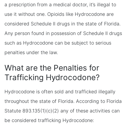
a prescription from a medical doctor, it’s illegal to
use it without one. Opioids like Hydrocodone are
considered Schedule II drugs in the state of Florida.
Any person found in possession of Schedule II drugs
such as Hydrocodone can be subject to serious
penalties under the law.
What are the Penalties for
Trafficking Hydrocodone?
Hydrocodone is often sold and trafficked illegally
throughout the state of Florida. According to Florida
Statute 893.135(1)(c)(2) any of these activities can
be considered trafficking Hydrocodone: