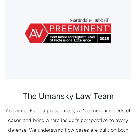
The Umansky Law Team
As former Florida prosecutors, we’ve tried hundreds of
cases and bring a rare insider’s perspective to every
defense. We understand how cases are built on both