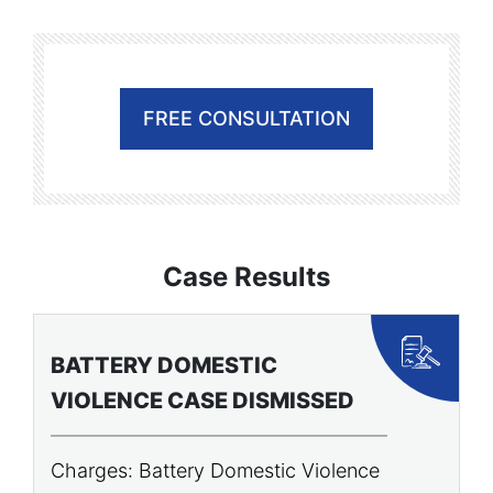
FREE CONSULTATION
Case Results
BATTERY DOMESTIC
P
VIOLENCE CASE DISMISSED
A
Charges: Battery Domestic Violence
C