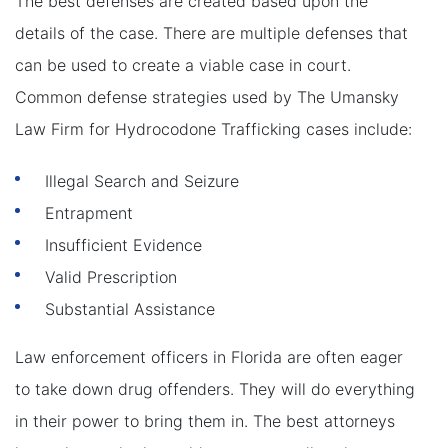
The best defenses are created based upon the
details of the case. There are multiple defenses that
can be used to create a viable case in court.
Common defense strategies used by The Umansky
Law Firm for Hydrocodone Trafficking cases include:
Illegal Search and Seizure
Entrapment
Insufficient Evidence
Valid Prescription
Substantial Assistance
Law enforcement officers in Florida are often eager
to take down drug offenders. They will do everything
in their power to bring them in. The best attorneys