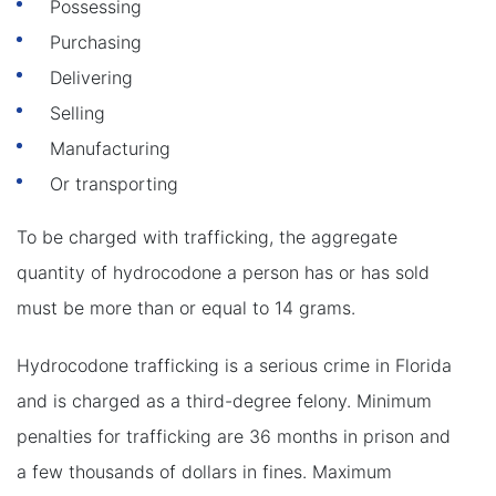
Possessing
Purchasing
Delivering
Selling
Manufacturing
Or transporting
To be charged with trafficking, the aggregate
quantity of hydrocodone a person has or has sold
must be more than or equal to 14 grams.
Hydrocodone trafficking is a serious crime in Florida
and is charged as a third-degree felony. Minimum
penalties for trafficking are 36 months in prison and
a few thousands of dollars in fines. Maximum