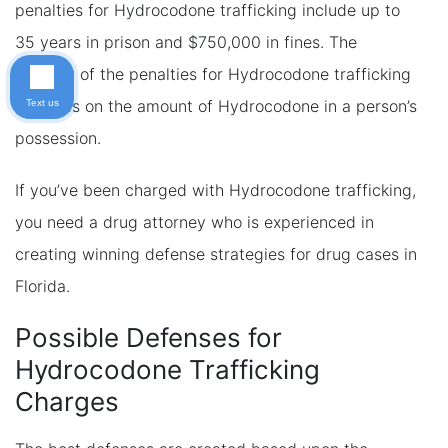
penalties for Hydrocodone trafficking include up to
35 years in prison and $750,000 in fines. The
severity of the penalties for Hydrocodone trafficking
depends on the amount of Hydrocodone in a person’s
Text us
possession.
If you’ve been charged with Hydrocodone trafficking,
you need a drug attorney who is experienced in
creating winning defense strategies for drug cases in
Florida.
Possible Defenses for
Hydrocodone Trafficking
Charges