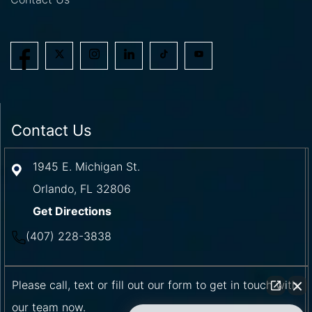
Contact Us
1945 E. Michigan St.
Orlando
,
FL
32806
Get Directions
(407) 228-3838
Please call, text or fill out our form to get in touch with
our team now.