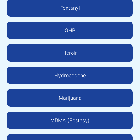
Fentanyl
GHB
Heroin
Hydrocodone
Marijuana
MDMA (Ecstasy)