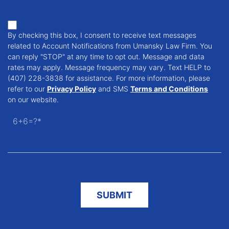
By checking this box, I consent to receive text messages
related to Account Notifications from Umansky Law Firm. You
can reply "STOP" at any time to opt out. Message and data
rates may apply. Message frequency may vary. Text HELP to
(407) 228-3838 for assistance. For more information, please
refer to our
Privacy Policy
and SMS
Terms and Conditions
on our website.
6+6=?