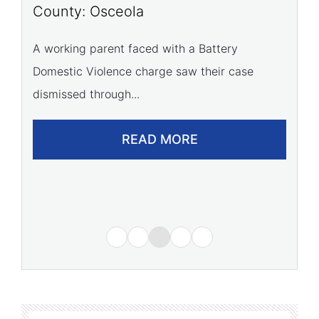
P
County: Osceola
C
A working parent faced with a Battery
Domestic Violence charge saw their case
A 
dismissed through...
of
READ MORE