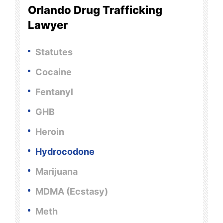
Orlando Drug Trafficking
Lawyer
Statutes
Cocaine
Fentanyl
GHB
Heroin
Hydrocodone
Marijuana
MDMA (Ecstasy)
Meth