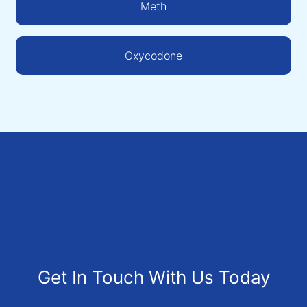
Meth
Oxycodone
Get In Touch With Us Today