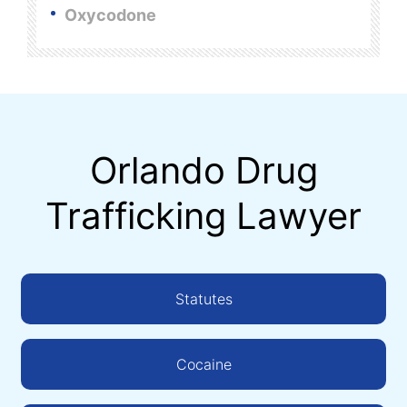
Oxycodone
Orlando Drug
Trafficking Lawyer
Statutes
Cocaine