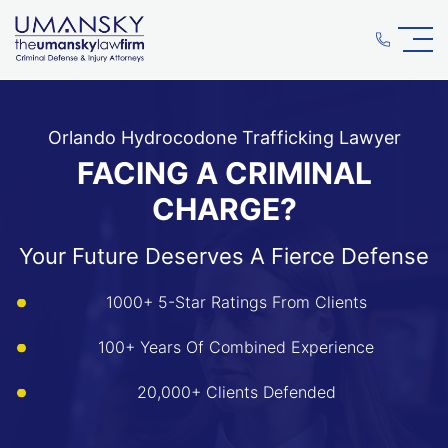
Orlando Hydrocodone Trafficking Lawyer
FACING A CRIMINAL
CHARGE?
Your Future Deserves A Fierce Defense
1000+ 5-Star Ratings From Clients
100+ Years Of Combined Experience
20,000+ Clients Defended