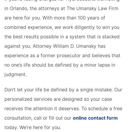
in Orlando, the attorneys at The Umansky Law Firm
are here for you. With more than 100 years of
combined experience, we work diligently to win you
the best results possible in a system that is stacked
against you. Attorney William D. Umansky has
experience as a former prosecutor and believes that
no one’s life should be defined by a minor lapse in
judgment.
Don’t let your life be defined by a single mistake. Our
personalized services are designed so your case
receives the attention it deserves. To schedule a free
consultation, call or fill out our
online contact form
today. We’re here for you.