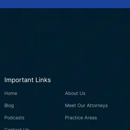
Important Links
Home
About Us
Blog
Meet Our Attorneys
Podcasts
Practice Areas
Contact Us