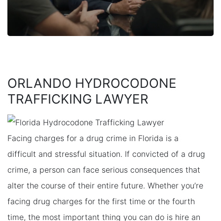
ORLANDO HYDROCODONE
TRAFFICKING LAWYER
Facing charges for a drug crime in Florida is a
difficult and stressful situation. If convicted of a drug
crime, a person can face serious consequences that
alter the course of their entire future. Whether you’re
facing drug charges for the first time or the fourth
time, the most important thing you can do is hire an