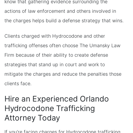
know that gathering evidence surrounding the
actions of law enforcement and others involved in
the charges helps build a defense strategy that wins.
Clients charged with Hydrocodone and other
trafficking offenses often choose The Umansky Law
Firm because of their ability to create defense
strategies that stand up in court and work to
mitigate the charges and reduce the penalties those
clients face.
Hire an Experienced Orlando
Hydrocodone Trafficking
Attorney Today
If you’re facing charges for Hydrocodone trafficking