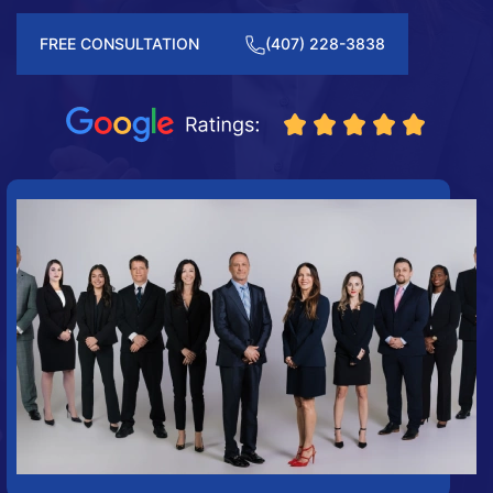
FREE CONSULTATION
(407) 228-3838