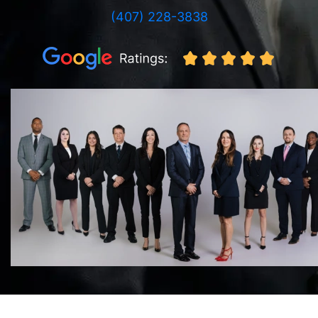
(407) 228-3838