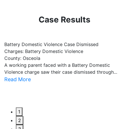
Case Results
Battery Domestic Violence Case Dismissed
P
Charges: Battery Domestic Violence
C
County: Osceola
C
A working parent faced with a Battery Domestic
A
Violence charge saw their case dismissed through...
al
Read More
R
1
2