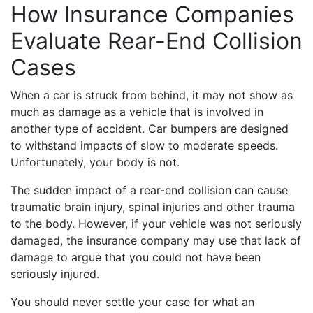
How Insurance Companies
Evaluate Rear-End Collision
Cases
When a car is struck from behind, it may not show as
much as damage as a vehicle that is involved in
another type of accident. Car bumpers are designed
to withstand impacts of slow to moderate speeds.
Unfortunately, your body is not.
The sudden impact of a rear-end collision can cause
traumatic brain injury, spinal injuries and other trauma
to the body. However, if your vehicle was not seriously
damaged, the insurance company may use that lack of
damage to argue that you could not have been
seriously injured.
You should never settle your case for what an