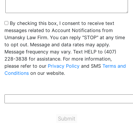
By checking this box, I consent to receive text
messages related to Account Notifications from
Umansky Law Firm. You can reply "STOP" at any time
to opt out. Message and data rates may apply.
Message frequency may vary. Text HELP to (407)
228-3838 for assistance. For more information,
please refer to our
Privacy Policy
and SMS
Terms and
Conditions
on our website.
3+5=?