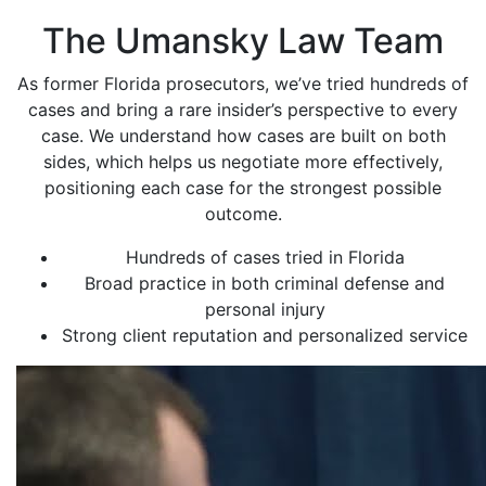
The Umansky Law Team
As former Florida prosecutors, we’ve tried hundreds of
cases and bring a rare insider’s perspective to every
case. We understand how cases are built on both
sides, which helps us negotiate more effectively,
positioning each case for the strongest possible
outcome.
Hundreds of cases tried in Florida
Broad practice in both criminal defense and
personal injury
Strong client reputation and personalized service