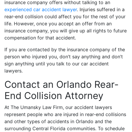
insurance company offers without talking to an
experienced car accident lawyer
. Injuries suffered in a
rear-end collision could affect you for the rest of your
life. However, once you accept an offer from an
insurance company, you will give up all rights to future
compensation for that accident.
If you are contacted by the insurance company of the
person who injured you, don’t say anything and don’t
sign anything until you talk to our car accident
lawyers.
Contact an Orlando Rear-
End Collision Attorney
At The Umansky Law Firm, our accident lawyers
represent people who are injured in rear-end collisions
and other types of accidents in Orlando and the
surrounding Central Florida communities. To schedule