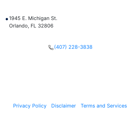
Contact Us
1945 E. Michigan St.
Orlando
,
FL
32806
Get Directions
(407) 228-3838
Please call, text or fill out our form to get in touch with
our team now.
Copyright © 2026, The Umansky Law Firm Criminal
Defense & Injury Attorneys | All Rights Reserved.
Privacy Policy
|
Disclaimer
|
Terms and Services