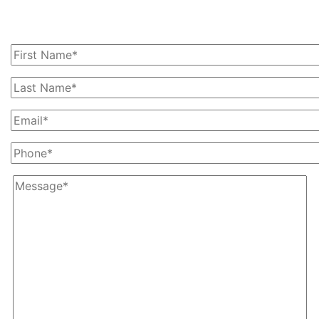
Today