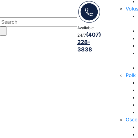
Volu
Available
(407)
24/7
228-
3838
Polk
Osce