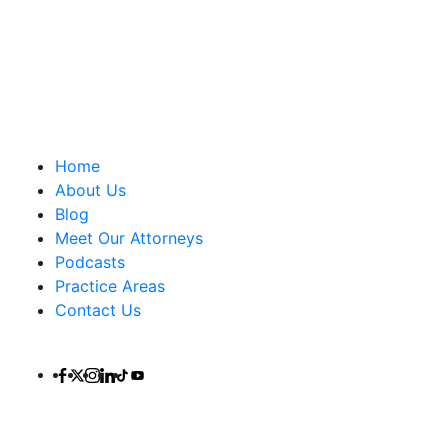
Important Links
Home
About Us
Blog
Meet Our Attorneys
Podcasts
Practice Areas
Contact Us