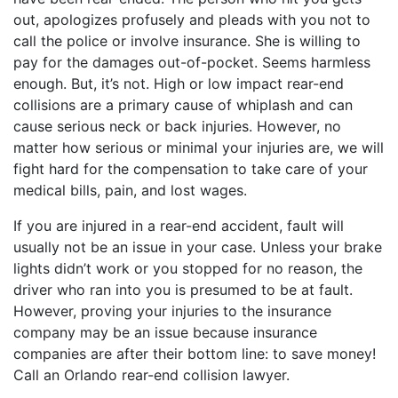
out, apologizes profusely and pleads with you not to
call the police or involve insurance. She is willing to
pay for the damages out-of-pocket. Seems harmless
enough. But, it’s not. High or low impact rear-end
collisions are a primary cause of whiplash and can
cause serious neck or back injuries. However, no
matter how serious or minimal your injuries are, we will
fight hard for the compensation to take care of your
medical bills, pain, and lost wages.
If you are injured in a rear-end accident, fault will
usually not be an issue in your case. Unless your brake
lights didn’t work or you stopped for no reason, the
driver who ran into you is presumed to be at fault.
However, proving your injuries to the insurance
company may be an issue because insurance
companies are after their bottom line: to save money!
Call an Orlando rear-end collision lawyer.