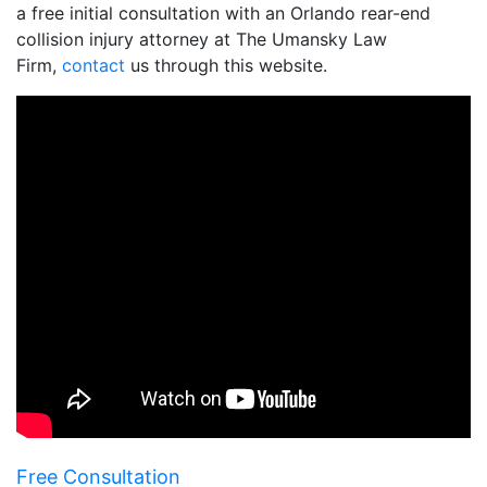
a free initial consultation with an Orlando rear-end
collision injury attorney at The Umansky Law
Firm,
contact
us through this website.
Free Consultation