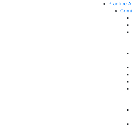
Practice A
Crim