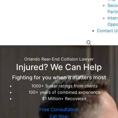
Seco
Partn
Inter
Oppor
Contact U
Orlando Rear-End Collision Lawyer
Injured? We Can Help
Fighting for you when it matters most
1000+ 5-star ratings from clients
100+ years of combined experience
$1 Million+ Recovered
Free Consultation
Call Now: