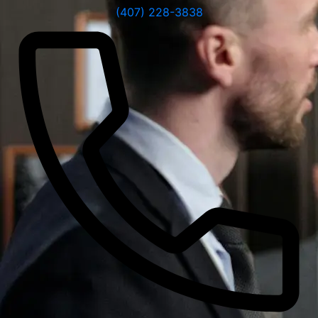
(407) 228-3838