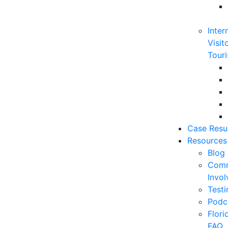
Inter
Visit
Touri
Case Resu
Resources
Blog
Comm
Invo
Testi
Podc
Flor
FAQ