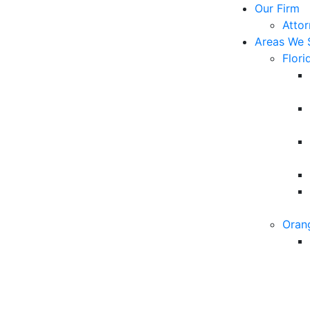
Our Firm
Atto
Areas We 
Flori
Oran