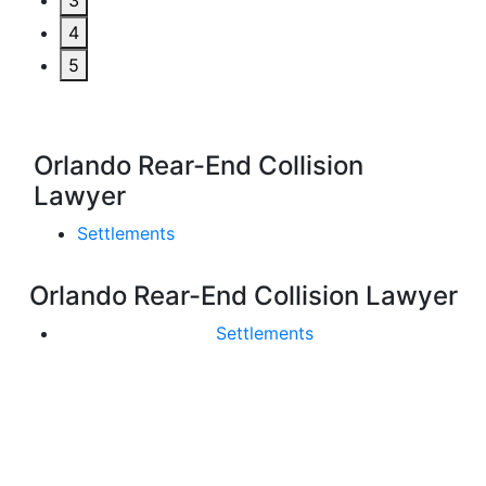
3
4
5
Orlando Rear-End Collision
Lawyer
Settlements
Orlando Rear-End Collision Lawyer
Settlements
Get In Touch With Us