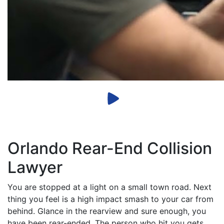
Orlando Rear-End Collision
Lawyer
You are stopped at a light on a small town road. Next
thing you feel is a high impact smash to your car from
behind. Glance in the rearview and sure enough, you
have been rear-ended. The person who hit you gets