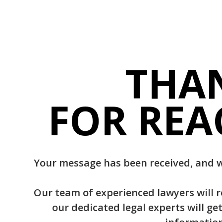
THA
FOR REA
Your message has been received, and w
Our team of experienced lawyers will 
our dedicated legal experts will ge