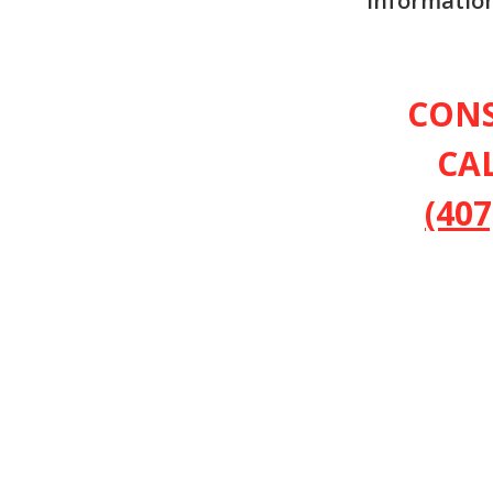
information
CON
CA
(407