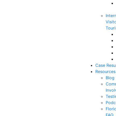
Inter
Visit
Touri
Case Resu
Resources
Blog
Comm
Invo
Testi
Podc
Flor
FAQ