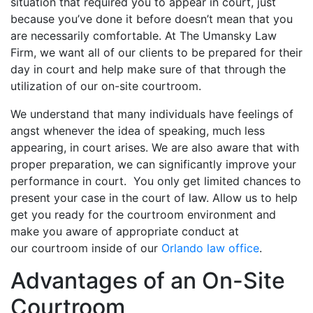
situation that required you to appear in court, just
because you’ve done it before doesn’t mean that you
are necessarily comfortable. At The Umansky Law
Firm, we want all of our clients to be prepared for their
day in court and help make sure of that through the
utilization of our on-site courtroom.
We understand that many individuals have feelings of
angst whenever the idea of speaking, much less
appearing, in court arises. We are also aware that with
proper preparation, we can significantly improve your
performance in court. You only get limited chances to
present your case in the court of law. Allow us to help
get you ready for the courtroom environment and
make you aware of appropriate conduct at
our courtroom inside of our
Orlando law office
.
Advantages of an On-Site
Courtroom