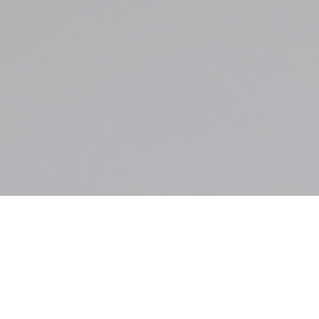
Our Courtroom