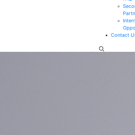
Seco
Partn
Inter
Oppor
Contact U