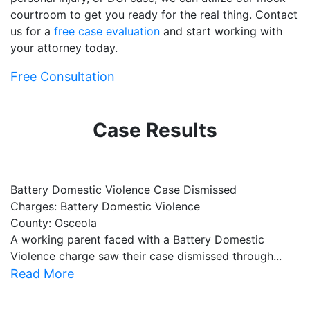
courtroom to get you ready for the real thing. Contact
us for a
free case evaluation
and start working with
your attorney today.
Free Consultation
Case Results
Battery Domestic Violence Case Dismissed
P
Charges: Battery Domestic Violence
C
County: Osceola
C
A working parent faced with a Battery Domestic
A
Violence charge saw their case dismissed through...
al
Read More
R