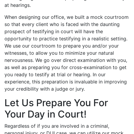
at hearings.
When designing our office, we built a mock courtroom
so that every client who is faced with the daunting
prospect of testifying in court will have the
opportunity to practice testifying in a realistic setting.
We use our courtroom to prepare you and/or your
witnesses, to allow you to minimize your natural
nervousness. We go over direct examination with you,
as well as preparing you for cross-examination to get
you ready to testify at trial or hearing. In our
experience, this preparation is invaluable in improving
your credibility with a judge or jury.
Let Us Prepare You For
Your Day in Court!
Regardless of if you are involved in a criminal,
personal injury, or DUI case, we can utilize our mock