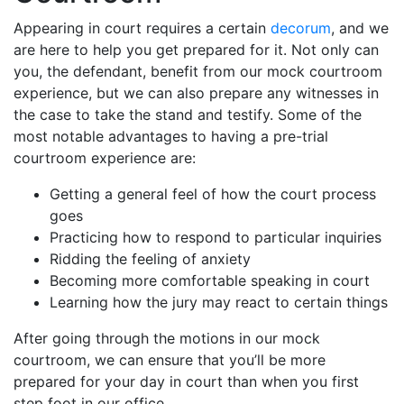
Appearing in court requires a certain
decorum
, and we
are here to help you get prepared for it. Not only can
you, the defendant, benefit from our mock courtroom
experience, but we can also prepare any witnesses in
the case to take the stand and testify. Some of the
most notable advantages to having a pre-trial
courtroom experience are:
Getting a general feel of how the court process
goes
Practicing how to respond to particular inquiries
Ridding the feeling of anxiety
Becoming more comfortable speaking in court
Learning how the jury may react to certain things
After going through the motions in our mock
courtroom, we can ensure that you’ll be more
prepared for your day in court than when you first
step foot in our office.