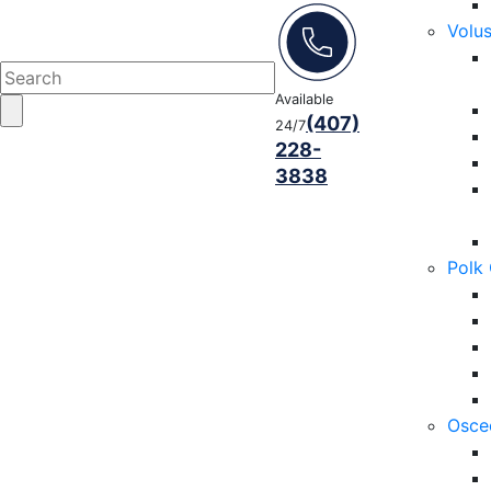
Volu
Available
(407)
24/7
228-
3838
Polk
Osce