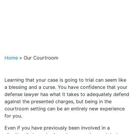
Home
»
Our Courtroom
Learning that your case is going to trial can seem like
a blessing and a curse. You have confidence that your
defense lawyer has what it takes to adequately defend
against the presented charges, but being in the
courtroom setting can be an entirely new experience
for you.
Even if you have previously been involved in a