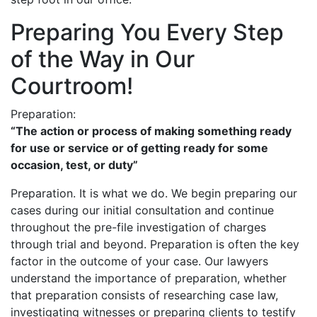
Preparing You Every Step
of the Way in Our
Courtroom!
Preparation:
“The action or process of making something ready
for use or service or of getting ready for some
occasion, test, or duty”
Preparation. It is what we do. We begin preparing our
cases during our initial consultation and continue
throughout the pre-file investigation of charges
through trial and beyond. Preparation is often the key
factor in the outcome of your case. Our lawyers
understand the importance of preparation, whether
that preparation consists of researching case law,
investigating witnesses or preparing clients to testify