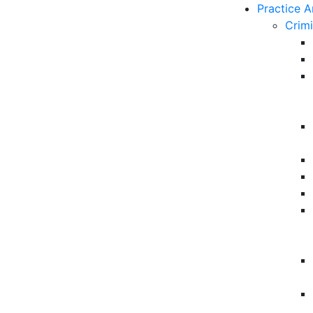
Practice A
Crim