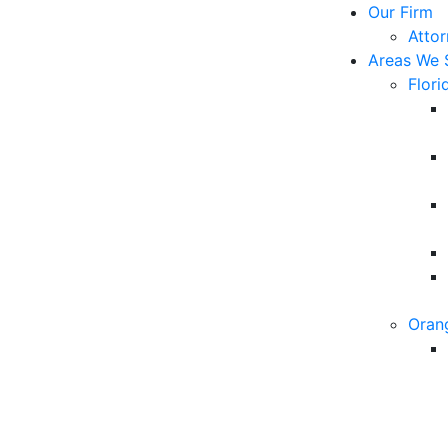
Our Firm
Atto
Areas We 
Flori
Oran