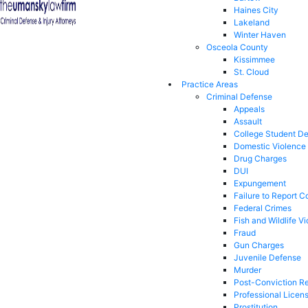
Haines City
Lakeland
Winter Haven
Osceola County
Kissimmee
St. Cloud
Practice Areas
Criminal Defense
Appeals
Assault
College Student D
Domestic Violence
Drug Charges
DUI
Expungement
Failure to Report C
Federal Crimes
Fish and Wildlife Vi
Fraud
Gun Charges
Juvenile Defense
Murder
Post-Conviction Re
Professional Licen
Prostitution