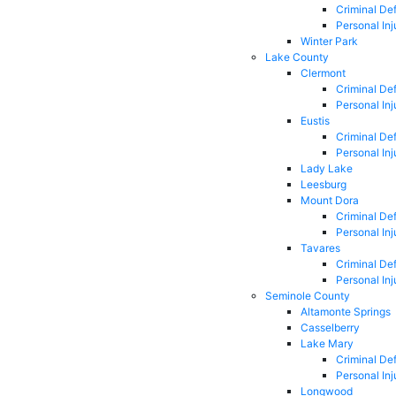
Criminal De
Personal Inj
Winter Park
Lake County
Clermont
Criminal De
Personal Inj
Eustis
Criminal De
Personal Inj
Lady Lake
Leesburg
Mount Dora
Criminal De
Personal Inj
Tavares
Criminal De
Personal Inj
Seminole County
Altamonte Springs
Casselberry
Lake Mary
Criminal De
Personal Inj
Longwood