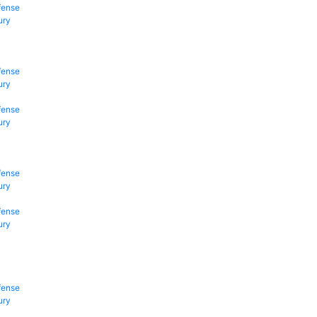
fense
ury
fense
ury
fense
ury
fense
ury
fense
ury
fense
ury