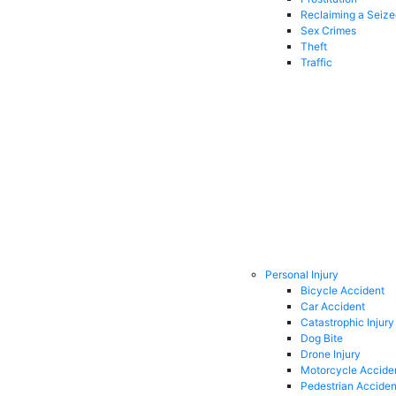
Reclaiming a Seiz
Sex Crimes
Theft
Traffic
Personal Injury
Bicycle Accident
Car Accident
Catastrophic Injury
Dog Bite
Drone Injury
Motorcycle Accide
Pedestrian Acciden