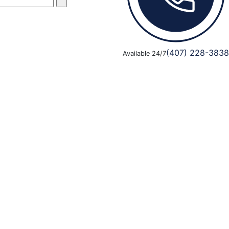
(407) 228-3838
Available 24/7