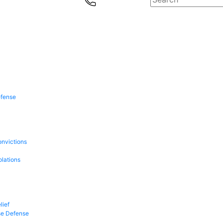
efense
onvictions
olations
lief
se Defense