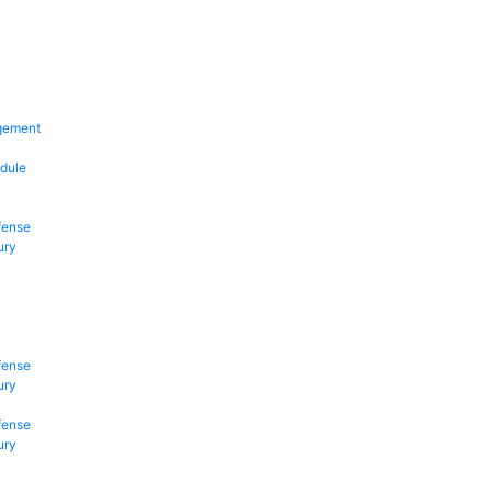
gement
dule
fense
ury
fense
ury
fense
ury