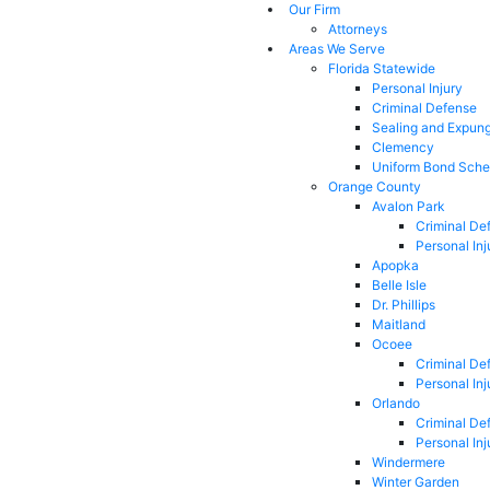
Our Firm
Attorneys
Areas We Serve
Florida Statewide
Personal Injury
Criminal Defense
Sealing and Expun
Clemency
Uniform Bond Sche
Orange County
Avalon Park
Criminal De
Personal Inj
Apopka
Belle Isle
Dr. Phillips
Maitland
Ocoee
Criminal De
Personal Inj
Orlando
Criminal De
Personal Inj
Windermere
Winter Garden