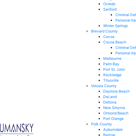
Oviedo
Sanford
Criminal De
Personal Inj
Winter Springs
Brevard County
Cocoa
Cocoa Beach
Criminal De
Personal Inj
Melbourne
Palm Bay
Port St. John
Rockledge
Titusville
Volusia County
Daytona Beach
DeLand
Deltona
New Smyrna
Ormond Beach
Port Orange
Polk County
Auburndale
Bartow