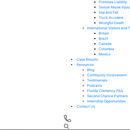
Premises Liability
Sexual Abuse Injur
Slip and Fall
Truck Accident
Wrongful Death
International Visitors and 
Britain
Brazil
Canada
Colombia
Mexico
Case Results
Resources
Blog
Community Involvement
Testimonials
Podcasts
Florida Clemency FAQ
Second Chance Partners
Internship Opportunities
Contact Us