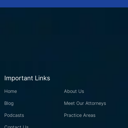
Important Links
Home
About Us
Blog
Meet Our Attorneys
Podcasts
Practice Areas
Contact Us