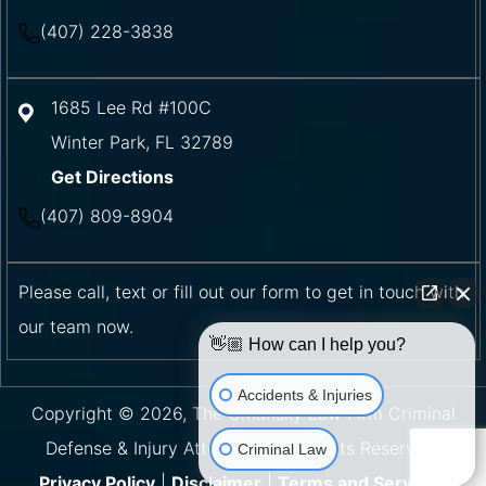
(407) 228-3838
1685 Lee Rd #100C
Winter Park
,
FL
32789
Get Directions
(407) 809-8904
Please call, text or fill out our form to get in touch with
our team now.
👋🏼 How can I help you?
Accidents & Injuries
Copyright © 2026, The Umansky Law Firm Criminal
Defense & Injury Attorneys | All Rights Reserved.
Criminal Law
Privacy Policy
|
Disclaimer
|
Terms and Services