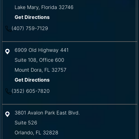
Lake Mary
,
Florida
32746
Get Directions
(407) 759-7129
6909 Old Highway 441
Suite 108, Office 600
Mount Dora
,
FL
32757
Get Directions
(352) 605-7820
3801 Avalon Park East Blvd.
Suite 526
Orlando
,
FL
32828