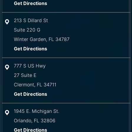
Get Directions
213 S Dillard St
Suite 220 G
Winter Garden
,
FL
34787
Get Directions
777 S US Hwy
27 Suite E
Clermont
,
FL
34711
Get Directions
1945 E. Michigan St.
Orlando
,
FL
32806
Get Directions