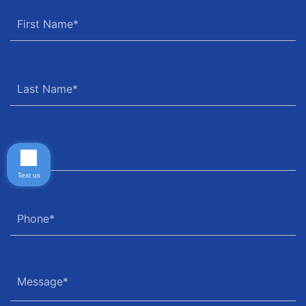
Text us