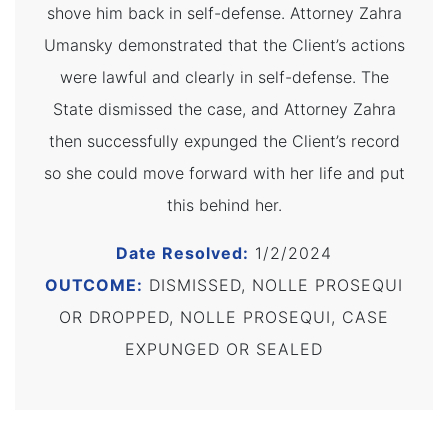
shove him back in self-defense. Attorney Zahra
Umansky demonstrated that the Client’s actions
were lawful and clearly in self-defense. The
State dismissed the case, and Attorney Zahra
then successfully expunged the Client’s record
so she could move forward with her life and put
this behind her.
Date Resolved:
1/2/2024
OUTCOME:
DISMISSED, NOLLE PROSEQUI
OR DROPPED, NOLLE PROSEQUI, CASE
EXPUNGED OR SEALED