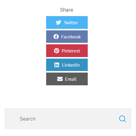
Share