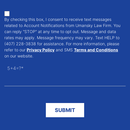
By checking this box, I consent to receive text messages
related to Account Notifications from Umansky Law Firm. You
can reply "STOP" at any time to opt out. Message and data
rates may apply. Message frequency may vary. Text HELP to
(407) 228-3838 for assistance. For more information, please
refer to our
Privacy Policy
and SMS
Terms and Conditions
on our website.
5+4=?