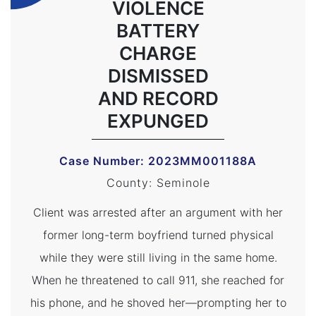
VIOLENCE
BATTERY
CHARGE
DISMISSED
AND RECORD
EXPUNGED
Case Number: 2023MM001188A
County: Seminole
Client was arrested after an argument with her
former long-term boyfriend turned physical
while they were still living in the same home.
When he threatened to call 911, she reached for
his phone, and he shoved her—prompting her to