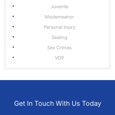
Juvenile
Misdemeanor
Personal injury
Sealing
Sex Crimes
VOP
Get In Touch With Us Today