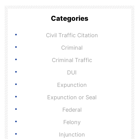
Categories
Civil Traffic Citation
Criminal
Criminal Traffic
DUI
Expunction
Expunction or Seal
Federal
Felony
Injunction