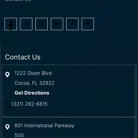
Contact Us
1222 Dixon Blvd
Cocoa
,
FL
32922
Get Directions
(321) 282-6815
801 International Parkway
500