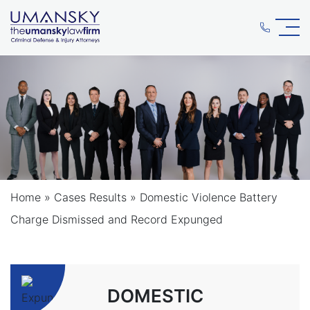
Home
»
Cases Results
»
Domestic Violence Battery
Charge Dismissed and Record Expunged
DOMESTIC