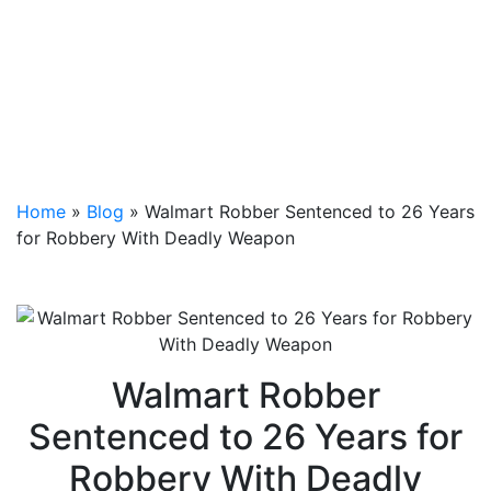
Home
»
Blog
»
Walmart Robber Sentenced to 26 Years
for Robbery With Deadly Weapon
Walmart Robber
Sentenced to 26 Years for
Robbery With Deadly