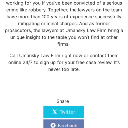
working for you if you’ve been convicted of a serious
crime like robbery. Together, the lawyers on the team
have more than 100 years of experience successfully
mitigating criminal charges. And as former
prosecutors, the lawyers at Umansky Law Firm bring a
unique insight to the table you won’t find at other
firms.
Call Umansky Law Firm right now or
contact them
online
24/7 to sign up for your free case review. It’s
never too late.
Share