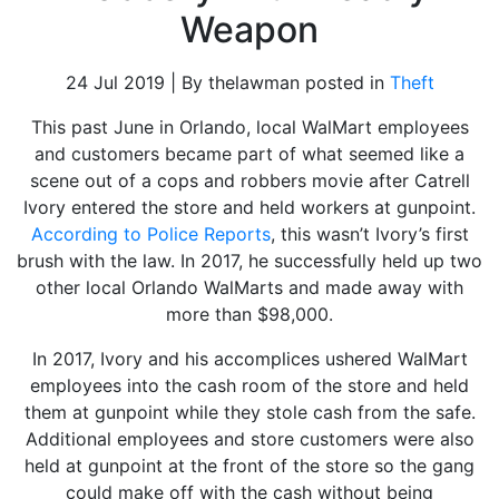
Weapon
24 Jul 2019 | By thelawman posted in
Theft
This past June in Orlando, local WalMart employees
and customers became part of what seemed like a
scene out of a cops and robbers movie after Catrell
Ivory entered the store and held workers at gunpoint.
According to Police Reports
, this wasn’t Ivory’s first
brush with the law. In 2017, he successfully held up two
other local Orlando WalMarts and made away with
more than $98,000.
In 2017, Ivory and his accomplices ushered WalMart
employees into the cash room of the store and held
them at gunpoint while they stole cash from the safe.
Additional employees and store customers were also
held at gunpoint at the front of the store so the gang
could make off with the cash without being