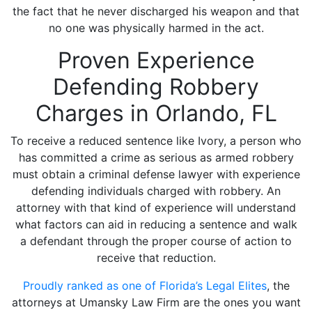
the fact that he never discharged his weapon and that
no one was physically harmed in the act.
Proven Experience
Defending Robbery
Charges in Orlando, FL
To receive a reduced sentence like Ivory, a person who
has committed a crime as serious as armed robbery
must obtain a criminal defense lawyer with experience
defending individuals charged with robbery. An
attorney with that kind of experience will understand
what factors can aid in reducing a sentence and walk
a defendant through the proper course of action to
receive that reduction.
Proudly ranked as one of Florida’s Legal Elites
, the
attorneys at Umansky Law Firm are the ones you want