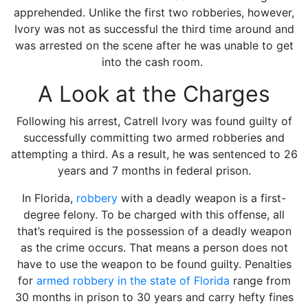
apprehended. Unlike the first two robberies, however,
Ivory was not as successful the third time around and
was arrested on the scene after he was unable to get
into the cash room.
A Look at the Charges
Following his arrest, Catrell Ivory was found guilty of
successfully committing two armed robberies and
attempting a third. As a result, he was sentenced to 26
years and 7 months in federal prison.
In Florida,
robbery
with a deadly weapon
is a first-
degree felony. To be charged with this offense, all
that’s required is the possession of a deadly weapon
as the crime occurs. That means a person does not
have to use the weapon to be found guilty. Penalties
for
armed robbery in the state of Florida
range from
30 months in prison to 30 years and carry hefty fines