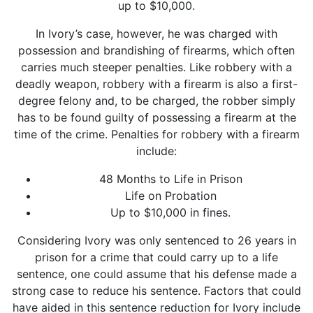
up to $10,000.
In Ivory’s case, however, he was charged with
possession and brandishing of firearms, which often
carries much steeper penalties. Like robbery with a
deadly weapon,
robbery with a firearm
is also a first-
degree felony and, to be charged, the robber simply
has to be found guilty of possessing a firearm at the
time of the crime. Penalties for robbery with a firearm
include:
48 Months to Life in Prison
Life on Probation
Up to $10,000 in fines.
Considering Ivory was only sentenced to 26 years in
prison for a crime that could carry up to a life
sentence, one could assume that his defense made a
strong case to reduce his sentence. Factors that could
have aided in this sentence reduction for Ivory include