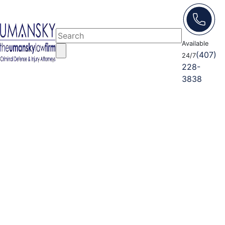
Available
(407)
24/7
228-
3838