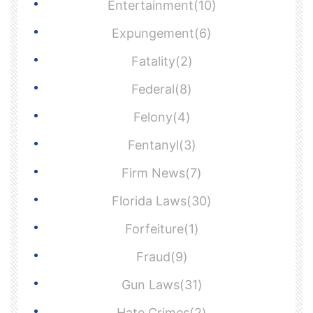
Entertainment(10)
Expungement(6)
Fatality(2)
Federal(8)
Felony(4)
Fentanyl(3)
Firm News(7)
Florida Laws(30)
Forfeiture(1)
Fraud(9)
Gun Laws(31)
Hate Crimes(2)