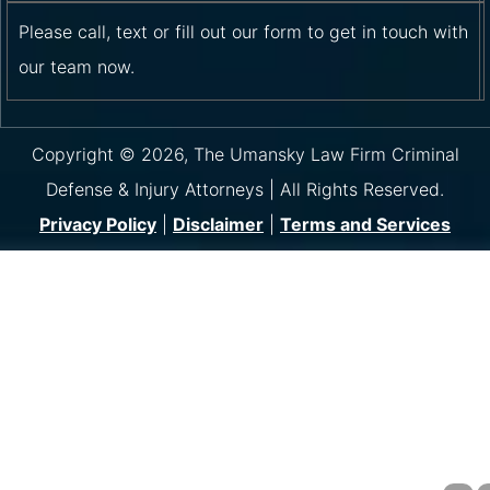
Please call, text or fill out our form to get in touch with
our team now.
Copyright © 2026, The Umansky Law Firm Criminal
Defense & Injury Attorneys | All Rights Reserved.
Privacy Policy
|
Disclaimer
|
Terms and Services