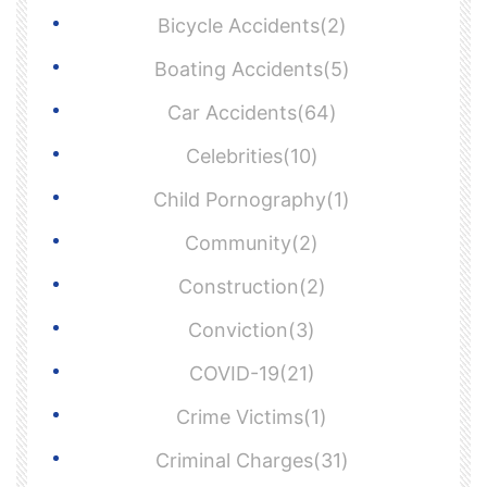
Bicycle Accidents(2)
Boating Accidents(5)
Car Accidents(64)
Celebrities(10)
Child Pornography(1)
Community(2)
Construction(2)
Conviction(3)
COVID-19(21)
Crime Victims(1)
Criminal Charges(31)