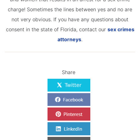
charge! Sometimes the lines between yes and no are
not very obvious. If you have any questions about
consent in the state of Florida, contact our
sex crimes
attorneys
.
Share