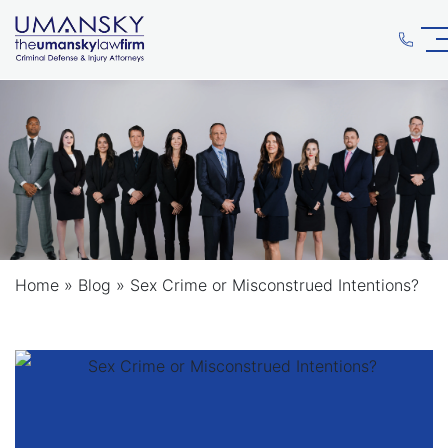
Home
»
Blog
»
Sex Crime or Misconstrued Intentions?