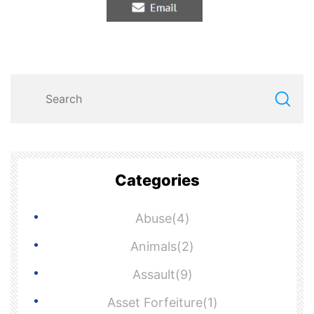
Categories
Abuse(4)
Animals(2)
Assault(9)
Asset Forfeiture(1)