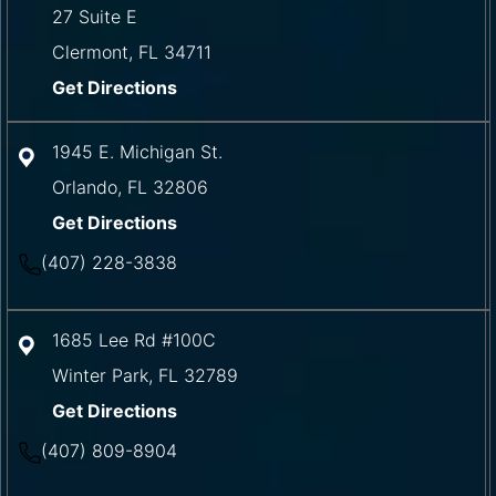
27 Suite E
Clermont
,
FL
34711
Get Directions
1945 E. Michigan St.
Orlando
,
FL
32806
Get Directions
(407) 228-3838
1685 Lee Rd #100C
Winter Park
,
FL
32789
Get Directions
(407) 809-8904