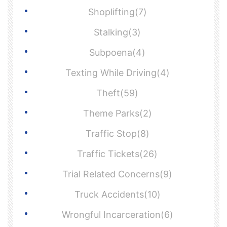
Shoplifting(7)
Stalking(3)
Subpoena(4)
Texting While Driving(4)
Theft(59)
Theme Parks(2)
Traffic Stop(8)
Traffic Tickets(26)
Trial Related Concerns(9)
Truck Accidents(10)
Wrongful Incarceration(6)