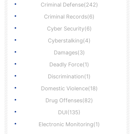
Criminal Defense(242)
Criminal Records(6)
Cyber Security(6)
Cyberstalking(4)
Damages(3)
Deadly Force(1)
Discrimination(1)
Domestic Violence(18)
Drug Offenses(82)
DUI(135)
Electronic Monitoring(1)