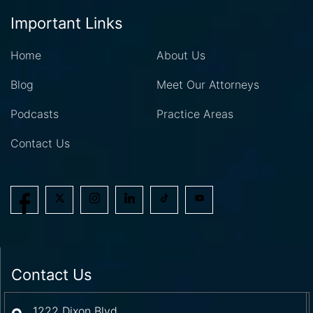
Important Links
Home
About Us
Blog
Meet Our Attorneys
Podcasts
Practice Areas
Contact Us
Contact Us
1222 Dixon Blvd