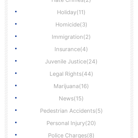
Holiday(11)
Homicide(3)
Immigration(2)
Insurance(4)
Juvenile Justice(24)
Legal Rights(44)
Marijuana(16)
News(15)
Pedestrian Accidents(5)
Personal Injury(20)
Police Charges(8)