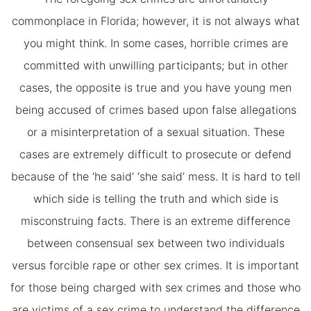
commonplace in Florida; however, it is not always what
you might think. In some cases, horrible crimes are
committed with unwilling participants; but in other
cases, the opposite is true and you have young men
being accused of crimes based upon false allegations
or a misinterpretation of a sexual situation. These
cases are extremely difficult to prosecute or defend
because of the ‘he said’ ‘she said’ mess. It is hard to tell
which side is telling the truth and which side is
misconstruing facts. There is an extreme difference
between consensual sex between two individuals
versus forcible rape or other sex crimes. It is important
for those being charged with sex crimes and those who
are victims of a sex crime to understand the difference