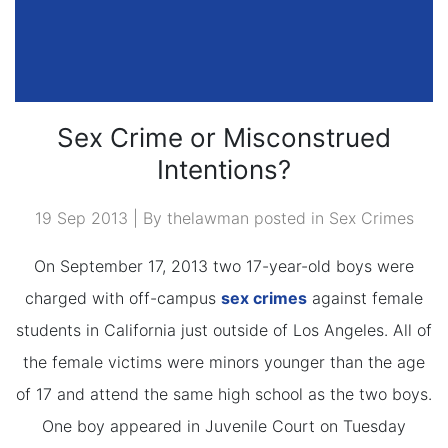
Sex Crime or Misconstrued
Intentions?
19 Sep 2013 | By thelawman posted in
Sex Crimes
On September 17, 2013 two 17-year-old boys were
charged with off-campus
sex crimes
against female
students in California just outside of Los Angeles. All of
the female victims were minors younger than the age
of 17 and attend the same high school as the two boys.
One boy appeared in Juvenile Court on Tuesday