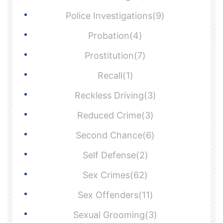
Police Investigations(9)
Probation(4)
Prostitution(7)
Recall(1)
Reckless Driving(3)
Reduced Crime(3)
Second Chance(6)
Self Defense(2)
Sex Crimes(62)
Sex Offenders(11)
Sexual Grooming(3)