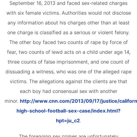
September 16, 2013 and faced sex-related charges
with six female victims. Authorities would not disclose
any information about his charges other than at least
one charge is classified as a serious or violent felony.
The other boy faced two counts of rape by force of
fear, two counts of lewd acts on a child under age 14,
three counts of false imprisonment, and one count of
dissuading a witness, who was one of the alleged rape
victims. The allegations against the clients are that
each boy had consensual sex with another
minor.
http://www.cnn.com/2013/09/17/justice/californ
high-school-football-sex-case/index.html?
hpt=ju_c2
.
The foregoing sex crimes are unfortunately