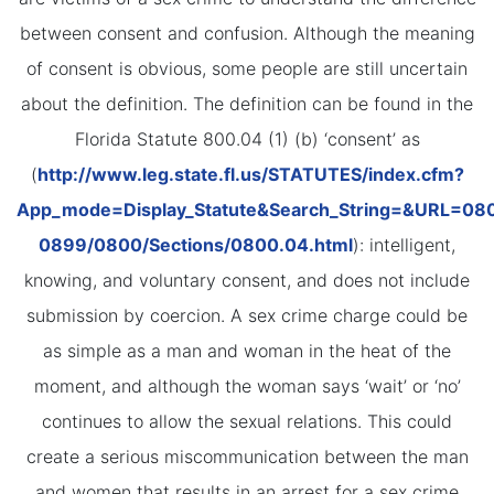
between consent and confusion. Although the meaning
of consent is obvious, some people are still uncertain
about the definition. The definition can be found in the
Florida Statute 800.04 (1) (b) ‘consent’ as
(
http://www.leg.state.fl.us/STATUTES/index.cfm?
App_mode=Display_Statute&Search_String=&URL=08
0899/0800/Sections/0800.04.html
): intelligent,
knowing, and voluntary consent, and does not include
submission by coercion. A sex crime charge could be
as simple as a man and woman in the heat of the
moment, and although the woman says ‘wait’ or ‘no’
continues to allow the sexual relations. This could
create a serious miscommunication between the man
and women that results in an arrest for a sex crime