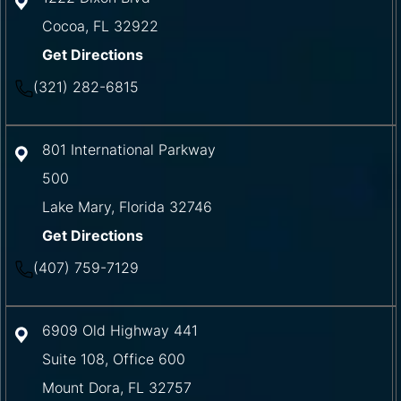
Cocoa
,
FL
32922
Get Directions
(321) 282-6815
801 International Parkway
500
Lake Mary
,
Florida
32746
Get Directions
(407) 759-7129
6909 Old Highway 441
Suite 108, Office 600
Mount Dora
,
FL
32757