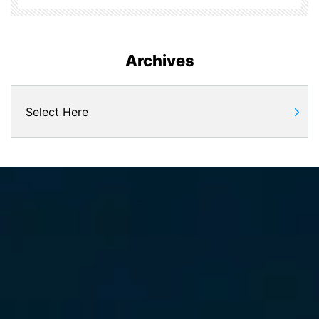
Archives