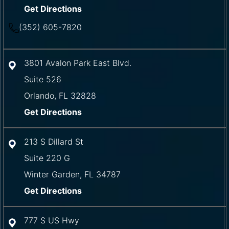
Get Directions
(352) 605-7820
3801 Avalon Park East Blvd.
Suite 526
Orlando
,
FL
32828
Get Directions
213 S Dillard St
Suite 220 G
Winter Garden
,
FL
34787
Get Directions
777 S US Hwy