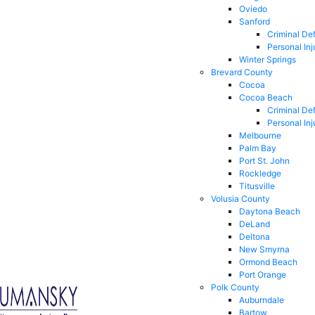
Oviedo
Sanford
Criminal De
Personal Inj
Winter Springs
Brevard County
Cocoa
Cocoa Beach
Criminal De
Personal Inj
Melbourne
Palm Bay
Port St. John
Rockledge
Titusville
Volusia County
Daytona Beach
DeLand
Deltona
New Smyrna
Ormond Beach
Port Orange
Polk County
Auburndale
Bartow