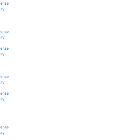
fense
ury
fense
ury
fense
ury
fense
ury
fense
ury
fense
ury