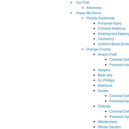
Our Firm
Attorneys
Areas We Serve
Florida Statewide
Personal Injury
Criminal Defense
Sealing and Expun
Clemency
Uniform Bond Sche
Orange County
Avalon Park
Criminal De
Personal Inj
Apopka
Belle Isle
Dr. Phillips
Maitland
Ocoee
Criminal De
Personal Inj
Orlando
Criminal De
Personal Inj
Windermere
Winter Garden