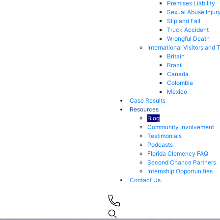
Premises Liability
Sexual Abuse Injur
Slip and Fall
Truck Accident
Wrongful Death
International Visitors and 
Britain
Brazil
Canada
Colombia
Mexico
Case Results
Resources
Blog
Community Involvement
Testimonials
Podcasts
Florida Clemency FAQ
Second Chance Partners
Internship Opportunities
Contact Us