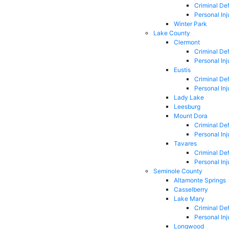
Criminal De
Personal Inj
Winter Park
Lake County
Clermont
Criminal De
Personal Inj
Eustis
Criminal De
Personal Inj
Lady Lake
Leesburg
Mount Dora
Criminal De
Personal Inj
Tavares
Criminal De
Personal Inj
Seminole County
Altamonte Springs
Casselberry
Lake Mary
Criminal De
Personal Inj
Longwood