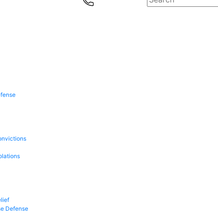
efense
onvictions
olations
lief
se Defense