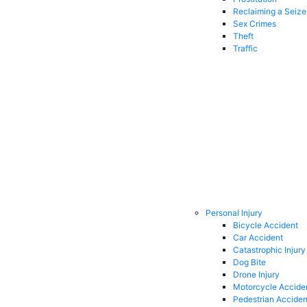
Reclaiming a Seiz
Sex Crimes
Theft
Traffic
Personal Injury
Bicycle Accident
Car Accident
Catastrophic Injury
Dog Bite
Drone Injury
Motorcycle Accide
Pedestrian Acciden