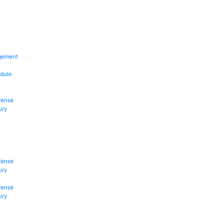
gement
dule
fense
ury
fense
ury
fense
ury