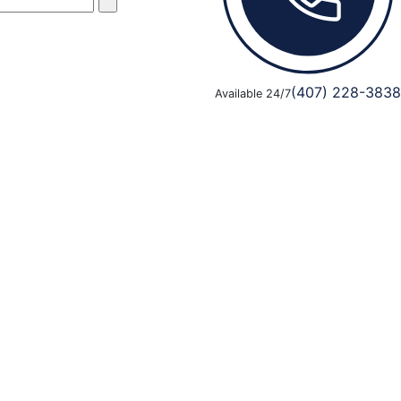
(407) 228-3838
Available 24/7