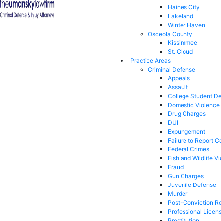
Haines City
Lakeland
Winter Haven
Osceola County
Kissimmee
St. Cloud
Practice Areas
Criminal Defense
Appeals
Assault
College Student D
Domestic Violence
Drug Charges
DUI
Expungement
Failure to Report C
Federal Crimes
Fish and Wildlife Vi
Fraud
Gun Charges
Juvenile Defense
Murder
Post-Conviction Re
Professional Licen
Prostitution