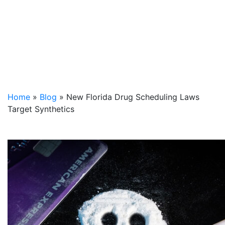
Home
»
Blog
»
New Florida Drug Scheduling Laws
Target Synthetics