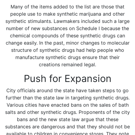
Many of the items added to the list are those that
people use to make synthetic marijuana and other
synthetic stimulants. Lawmakers included such a large
number of new substances on Schedule I because the
chemical compounds of these synthetic drugs can
change easily. In the past, minor changes to molecular
structure of synthetic drugs had help people who
manufacture synthetic drugs ensure that their
creations remained legal.
Push for Expansion
City officials around the state have taken steps to go
further than the state law in targeting synthetic drugs.
Various cities have enacted bans on the sales of bath
salts and other synthetic drugs. Proponents of the city
bans and the new state law argue that these
substances are dangerous and that they should not be
available to children in convenience stores. They note