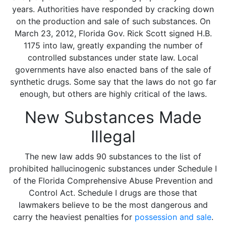
years. Authorities have responded by cracking down
on the production and sale of such substances. On
March 23, 2012, Florida Gov. Rick Scott signed H.B.
1175 into law, greatly expanding the number of
controlled substances under state law. Local
governments have also enacted bans of the sale of
synthetic drugs. Some say that the laws do not go far
enough, but others are highly critical of the laws.
New Substances Made
Illegal
The new law adds 90 substances to the list of
prohibited hallucinogenic substances under Schedule I
of the Florida Comprehensive Abuse Prevention and
Control Act. Schedule I drugs are those that
lawmakers believe to be the most dangerous and
carry the heaviest penalties for
possession and sale
.