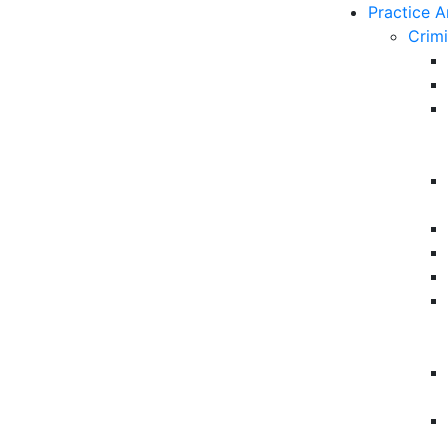
Practice A
Crim