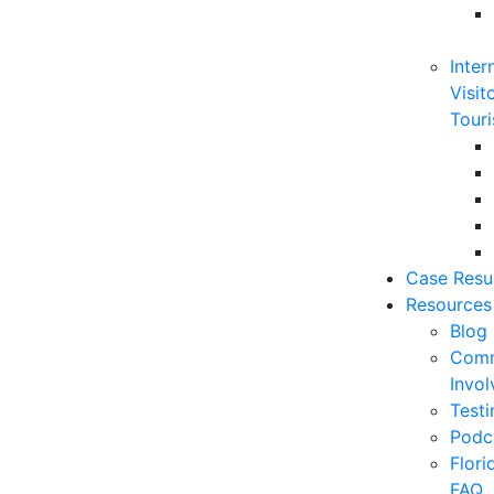
Inter
Visit
Touri
Case Resu
Resources
Blog
Comm
Invo
Testi
Podc
Flor
FAQ