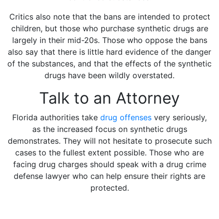
Critics also note that the bans are intended to protect
children, but those who purchase synthetic drugs are
largely in their mid-20s. Those who oppose the bans
also say that there is little hard evidence of the danger
of the substances, and that the effects of the synthetic
drugs have been wildly overstated.
Talk to an Attorney
Florida authorities take
drug offenses
very seriously,
as the increased focus on synthetic drugs
demonstrates. They will not hesitate to prosecute such
cases to the fullest extent possible. Those who are
facing drug charges should speak with a drug crime
defense lawyer who can help ensure their rights are
protected.