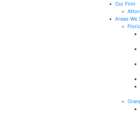
Our Firm
Atto
Areas We 
Flori
Oran