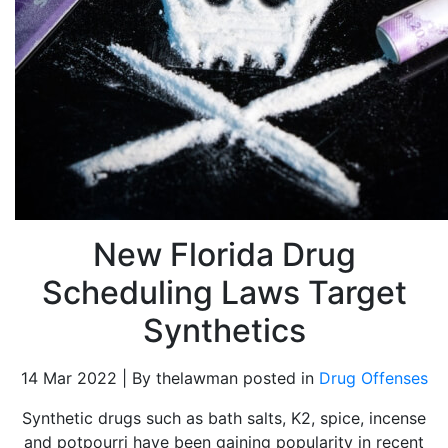
New Florida Drug
Scheduling Laws Target
Synthetics
14 Mar 2022 | By thelawman posted in
Drug Offenses
Synthetic drugs such as bath salts, K2, spice, incense
and potpourri have been gaining popularity in recent