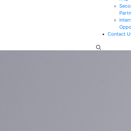
Seco
Partn
Inter
Oppor
Contact U