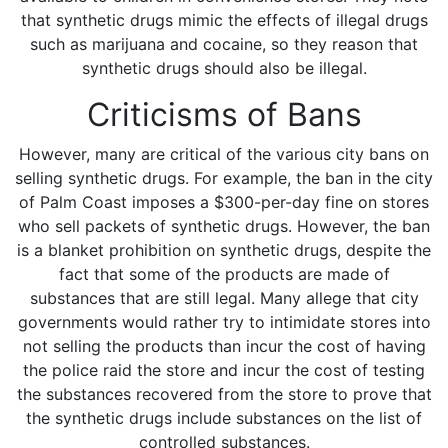
that synthetic drugs mimic the effects of illegal drugs
such as marijuana and cocaine, so they reason that
synthetic drugs should also be illegal.
Criticisms of Bans
However, many are critical of the various city bans on
selling synthetic drugs. For example, the ban in the city
of Palm Coast imposes a $300-per-day fine on stores
who sell packets of synthetic drugs. However, the ban
is a blanket prohibition on synthetic drugs, despite the
fact that some of the products are made of
substances that are still legal. Many allege that city
governments would rather try to intimidate stores into
not selling the products than incur the cost of having
the police raid the store and incur the cost of testing
the substances recovered from the store to prove that
the synthetic drugs include substances on the list of
controlled substances.