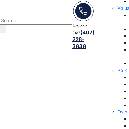
Volu
Available
(407)
24/7
228-
3838
Polk
Osce