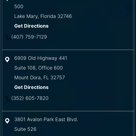
500
Lake Mary
,
Florida
32746
Get Directions
(407) 759-7129
6909 Old Highway 441
Suite 108, Office 600
Mount Dora
,
FL
32757
Get Directions
(352) 605-7820
3801 Avalon Park East Blvd.
Suite 526