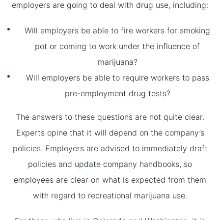
employers are going to deal with drug use, including:
Will employers be able to fire workers for smoking
pot or coming to work under the influence of
marijuana?
Will employers be able to require workers to pass
pre-employment drug tests?
The answers to these questions are not quite clear.
Experts opine that it will depend on the company’s
policies. Employers are advised to immediately draft
policies and update company handbooks, so
employees are clear on what is expected from them
with regard to recreational marijuana use.