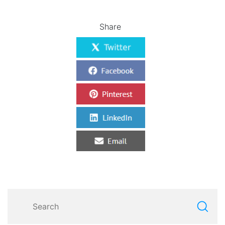
Share