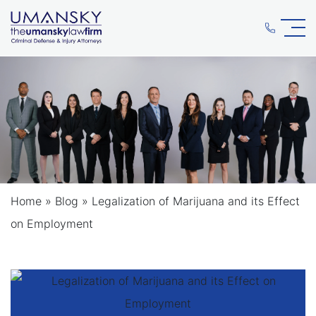
Home
»
Blog
»
Legalization of Marijuana and its Effect
on Employment