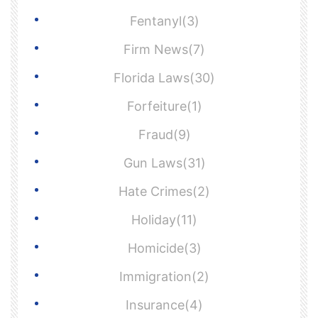
Fentanyl(3)
Firm News(7)
Florida Laws(30)
Forfeiture(1)
Fraud(9)
Gun Laws(31)
Hate Crimes(2)
Holiday(11)
Homicide(3)
Immigration(2)
Insurance(4)