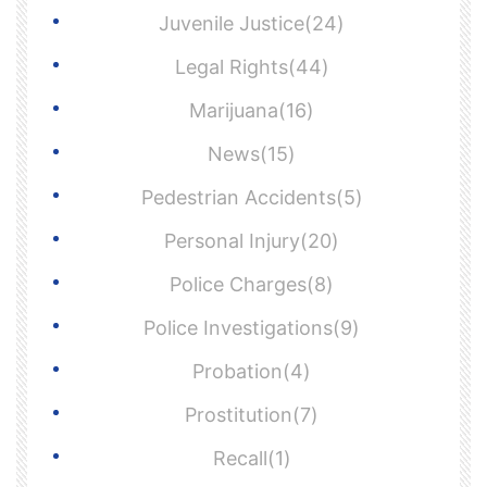
Juvenile Justice(24)
Legal Rights(44)
Marijuana(16)
News(15)
Pedestrian Accidents(5)
Personal Injury(20)
Police Charges(8)
Police Investigations(9)
Probation(4)
Prostitution(7)
Recall(1)