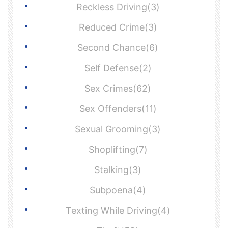
Reckless Driving(3)
Reduced Crime(3)
Second Chance(6)
Self Defense(2)
Sex Crimes(62)
Sex Offenders(11)
Sexual Grooming(3)
Shoplifting(7)
Stalking(3)
Subpoena(4)
Texting While Driving(4)