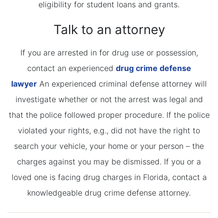
eligibility for student loans and grants.
Talk to an attorney
If you are arrested in for drug use or possession,
contact an experienced
drug crime defense
lawyer
An experienced criminal defense attorney will
investigate whether or not the arrest was legal and
that the police followed proper procedure. If the police
violated your rights, e.g., did not have the right to
search your vehicle, your home or your person – the
charges against you may be dismissed. If you or a
loved one is facing drug charges in Florida, contact a
knowledgeable drug crime defense attorney.