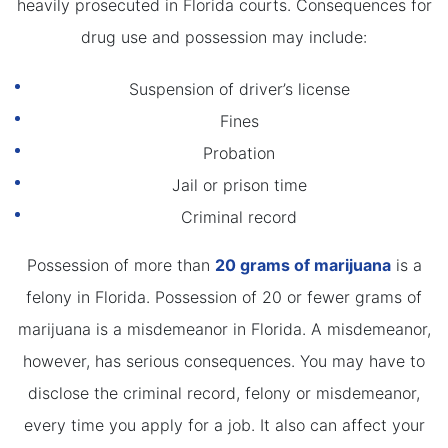
heavily prosecuted in Florida courts. Consequences for
drug use and possession may include:
Suspension of driver’s license
Fines
Probation
Jail or prison time
Criminal record
Possession of more than
20 grams of marijuana
is a
felony in Florida. Possession of 20 or fewer grams of
marijuana is a misdemeanor in Florida. A misdemeanor,
however, has serious consequences. You may have to
disclose the criminal record, felony or misdemeanor,
every time you apply for a job. It also can affect your