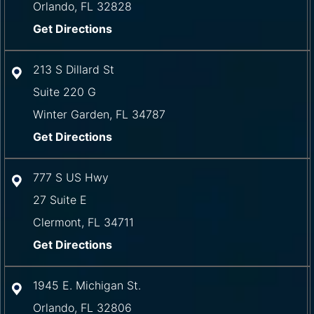
Orlando
,
FL
32828
Get Directions
213 S Dillard St
Suite 220 G
Winter Garden
,
FL
34787
Get Directions
777 S US Hwy
27 Suite E
Clermont
,
FL
34711
Get Directions
1945 E. Michigan St.
Orlando
,
FL
32806