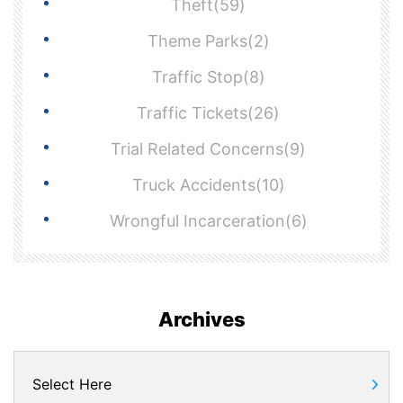
Theft(59)
Theme Parks(2)
Traffic Stop(8)
Traffic Tickets(26)
Trial Related Concerns(9)
Truck Accidents(10)
Wrongful Incarceration(6)
Archives