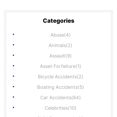
Categories
Abuse(4)
Animals(2)
Assault(9)
Asset Forfeiture(1)
Bicycle Accidents(2)
Boating Accidents(5)
Car Accidents(64)
Celebrities(10)