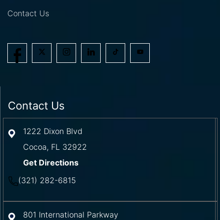
Contact Us
Contact Us
1222 Dixon Blvd
Cocoa
,
FL
32922
Get Directions
(321) 282-6815
801 International Parkway