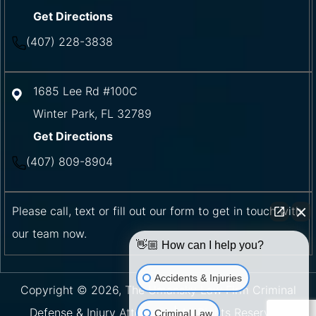
Get Directions
(407) 228-3838
1685 Lee Rd #100C
Winter Park
,
FL
32789
Get Directions
(407) 809-8904
Please call, text or fill out our form to get in touch with
our team now.
👋🏼 How can I help you?
Accidents & Injuries
Copyright © 2026, The Umansky Law Firm Criminal
Defense & Injury Attorneys | All Rights Reserved.
Criminal Law