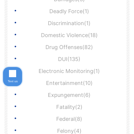
Deadly Force(1)
Discrimination(1)
Domestic Violence(18)
Drug Offenses(82)
DUI(135)
Electronic Monitoring(1)
Text us
Entertainment(10)
Expungement(6)
Fatality(2)
Federal(8)
Felony(4)