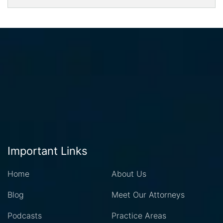
Important Links
Home
About Us
Blog
Meet Our Attorneys
Podcasts
Practice Areas