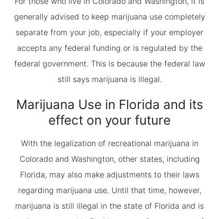
For those who live in Colorado and Washington, it is
generally advised to keep marijuana use completely
separate from your job, especially if your employer
accepts any federal funding or is regulated by the
federal government. This is because the federal law
still says marijuana is illegal.
Marijuana Use in Florida and its
effect on your future
With the legalization of recreational marijuana in
Colorado and Washington, other states, including
Florida, may also make adjustments to their laws
regarding marijuana use. Until that time, however,
marijuana is still illegal in the state of Florida and is