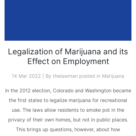
Legalization of Marijuana and its
Effect on Employment
14 Mar 2022 | By thelawman posted in
Marijuana
In the 2012 election, Colorado and Washington became
the first states to legalize marijuana for recreational
use. The laws allow residents to smoke pot in the
privacy of their own homes, but not in public places.
This brings up questions, however, about how