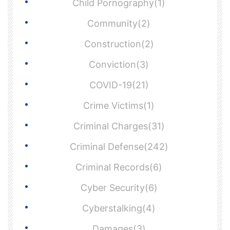
Child Pornography(1)
Community(2)
Construction(2)
Conviction(3)
COVID-19(21)
Crime Victims(1)
Criminal Charges(31)
Criminal Defense(242)
Criminal Records(6)
Cyber Security(6)
Cyberstalking(4)
Damages(3)