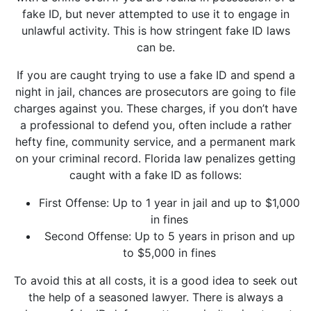
fake ID, but never attempted to use it to engage in
unlawful activity. This is how stringent fake ID laws
can be.
If you are caught trying to use a fake ID and spend a
night in jail, chances are prosecutors are going to file
charges against you. These charges, if you don’t have
a professional to defend you, often include a rather
hefty fine, community service, and a permanent mark
on your criminal record. Florida law penalizes getting
caught with a fake ID as follows:
First Offense: Up to 1 year in jail and up to $1,000
in fines
Second Offense: Up to 5 years in prison and up
to $5,000 in fines
To avoid this at all costs, it is a good idea to seek out
the help of a seasoned lawyer. There is always a