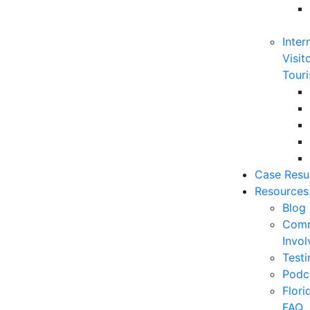
Inter
Visit
Touri
Case Resu
Resources
Blog
Comm
Invo
Testi
Podc
Flor
FAQ