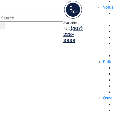
Volu
Available
(407)
24/7
228-
3838
Polk
Osce