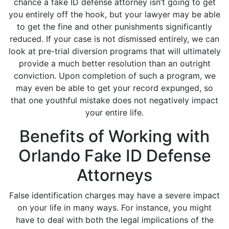
chance a fake ID defense attorney isn’t going to get
you entirely off the hook, but your lawyer may be able
to get the fine and other punishments significantly
reduced. If your case is not dismissed entirely, we can
look at pre-trial diversion programs that will ultimately
provide a much better resolution than an outright
conviction. Upon completion of such a program, we
may even be able to get your record expunged, so
that one youthful mistake does not negatively impact
your entire life.
Benefits of Working with
Orlando Fake ID Defense
Attorneys
False identification charges may have a severe impact
on your life in many ways. For instance, you might
have to deal with both the legal implications of the