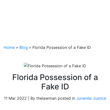
Home
»
Blog
»
Florida Possession of a Fake ID
Florida Possession of a
Fake ID
11 Mar 2022 | By thelawman posted in
Juvenile Justice