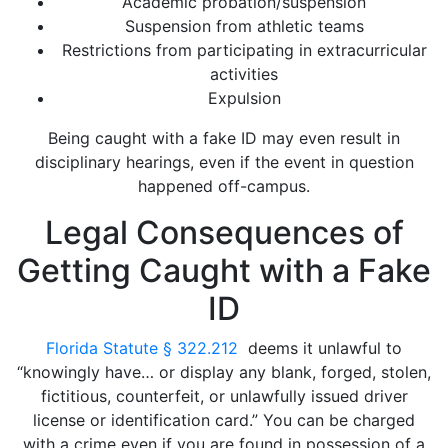
Academic probation/suspension
Suspension from athletic teams
Restrictions from participating in extracurricular
activities
Expulsion
Being caught with a fake ID may even result in
disciplinary hearings, even if the event in question
happened off-campus.
Legal Consequences of
Getting Caught with a Fake
ID
Florida Statute § 322.212
deems it unlawful to
“knowingly have… or display any blank, forged, stolen,
fictitious, counterfeit, or unlawfully issued driver
license or identification card.” You can be charged
with a crime even if you are found in possession of a