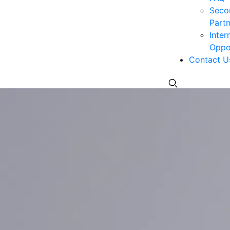
Seco
Partn
Inter
Oppor
Contact U