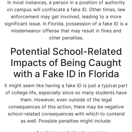
In most instances, a person in a position of authority
on campus will confiscate a fake ID. Other times, law
enforcement may get involved, leading to a more
significant issue. In Florida, possession of a fake ID is a
misdemeanor offense that may result in fines and
other penalties.
Potential School-Related
Impacts of Being Caught
with a Fake ID in Florida
It might seem like having a fake ID is just a typical part
of college life, especially since so many students have
them. However, even outside of the legal
consequences of this action, there may be negative
school-related consequences with which to contend
as well. Possible penalties might include: