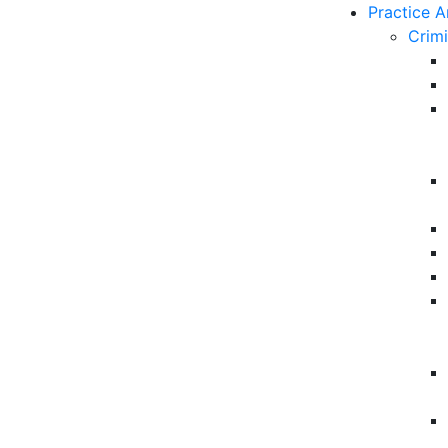
Practice A
Crim