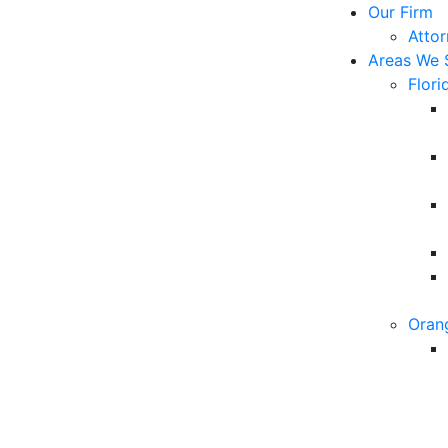
Our Firm
Atto
Areas We 
Flori
Oran