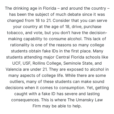
The drinking age in Florida – and around the country –
has been the subject of much debate since it was
changed from 18 to 21. Consider that you can serve
your country at the age of 18, drive, purchase
tobacco, and vote, but you don’t have the decision-
making capability to consume alcohol. This lack of
rationality is one of the reasons so many college
students obtain fake IDs in the first place. Many
students attending major Central Florida schools like
UCF, USF, Rollins College, Seminole State, and
Valencia are under 21. They are exposed to alcohol in
many aspects of college life. While there are some
outliers, many of these students can make sound
decisions when it comes to consumption. Yet, getting
caught with a fake ID has severe and lasting
consequences. This is where The Umansky Law
Firm may be able to help.