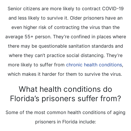
Senior citizens are more likely to contract COVID-19
and less likely to survive it. Older prisoners have an
even higher risk of contracting the virus than the
average 55+ person. They’re confined in places where
there may be questionable sanitation standards and
where they can’t practice social distancing. They’re
more likely to suffer from
chronic health conditions
,
which makes it harder for them to survive the virus.
What health conditions do
Florida’s prisoners suffer from?
Some of the most common health conditions of aging
prisoners in Florida include: