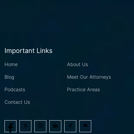
Important Links
Home
About Us
Blog
Meet Our Attorneys
Podcasts
Practice Areas
Contact Us