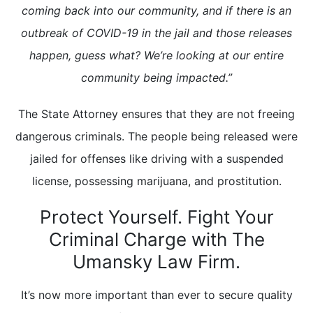
coming back into our community, and if there is an
outbreak of COVID-19 in the jail and those releases
happen, guess what? We’re looking at our entire
community being impacted.”
The State Attorney ensures that they are not freeing
dangerous criminals. The people being released were
jailed for offenses like driving with a suspended
license, possessing marijuana, and prostitution.
Protect Yourself. Fight Your
Criminal Charge with The
Umansky Law Firm.
It’s now more important than ever to secure quality