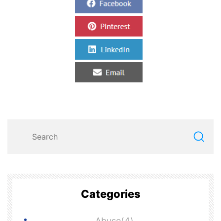
Categories
Abuse(4)