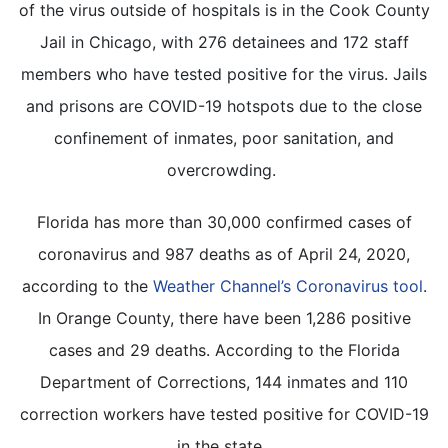
of the virus outside of hospitals is in the Cook County
Jail in Chicago, with 276 detainees and 172 staff
members who have tested positive for the virus. Jails
and prisons are COVID-19 hotspots due to the close
confinement of inmates, poor sanitation, and
overcrowding.
Florida has more than 30,000 confirmed cases of
coronavirus and 987 deaths as of April 24, 2020,
according to the
Weather Channel’s Coronavirus tool
.
In Orange County, there have been 1,286 positive
cases and 29 deaths. According to the Florida
Department of Corrections, 144 inmates and 110
correction workers have tested positive for COVID-19
in the state.