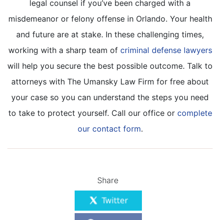
legal counsel if you’ve been charged with a
misdemeanor or felony offense in Orlando. Your health
and future are at stake. In these challenging times,
working with a sharp team of
criminal defense lawyers
will help you secure the best possible outcome. Talk to
attorneys with The Umansky Law Firm for free about
your case so you can understand the steps you need
to take to protect yourself. Call our office or
complete
our contact form
.
Share