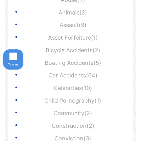
Animals(2)
Assault(9)
Asset Forfeiture(1)
Bicycle Accidents(2)
Boating Accidents(5)
Text us
Car Accidents(64)
Celebrities(10)
Child Pornography(1)
Community(2)
Construction(2)
Conviction(3)