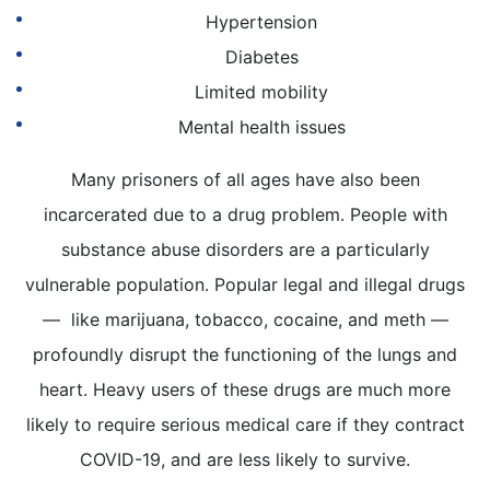
Hypertension
Diabetes
Limited mobility
Mental health issues
Many prisoners of all ages have also been
incarcerated due to a drug problem. People with
substance abuse disorders are a particularly
vulnerable population. Popular legal and illegal drugs
— like marijuana, tobacco, cocaine, and meth —
profoundly disrupt the functioning of the lungs and
heart. Heavy users of these drugs are much more
likely to require serious medical care if they contract
COVID-19, and are less likely to survive.