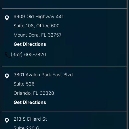
6909 Old Highway 441
Suite 108, Office 600
Mount Dora
,
FL
32757
Get Directions
(352) 605-7820
3801 Avalon Park East Blvd.
Suite 526
Orlando
,
FL
32828
Get Directions
213 S Dillard St
Suite 220 G