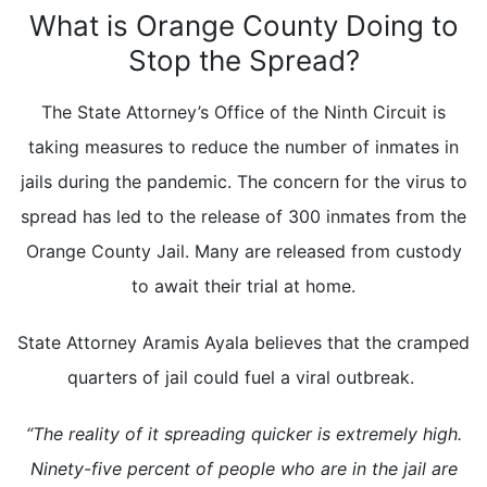
What is Orange County Doing to
Stop the Spread?
The State Attorney’s Office of the Ninth Circuit is
taking measures to reduce the number of inmates in
jails during the pandemic. The concern for the virus to
spread has led to the release of 300 inmates from the
Orange County Jail. Many are released from custody
to await their trial at home.
State Attorney Aramis Ayala believes that the cramped
quarters of jail could fuel a viral outbreak.
“The reality of it spreading quicker is extremely high.
Ninety-five percent of people who are in the jail are