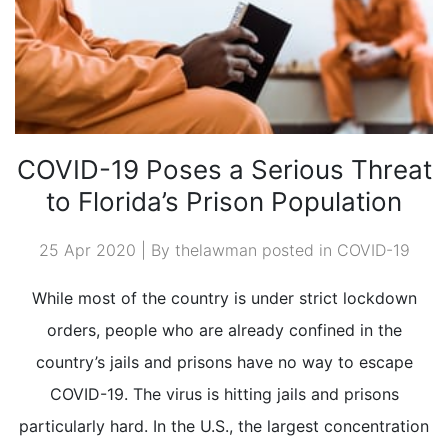
COVID-19 Poses a Serious Threat
to Florida’s Prison Population
25 Apr 2020 | By thelawman posted in
COVID-19
While most of the country is under strict lockdown
orders, people who are already confined in the
country’s jails and prisons have no way to escape
COVID-19. The virus is hitting jails and prisons
particularly hard. In the U.S., the largest concentration