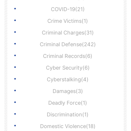
COVID-19(21)
Crime Victims(1)
Criminal Charges(31)
Criminal Defense(242)
Criminal Records(6)
Cyber Security(6)
Cyberstalking(4)
Damages(3)
Deadly Force(1)
Discrimination(1)
Domestic Violence(18)