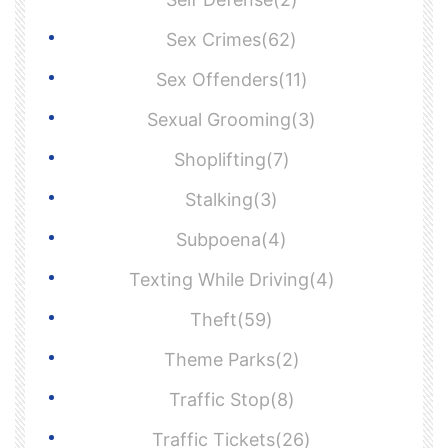
Sex Crimes(62)
Sex Offenders(11)
Sexual Grooming(3)
Shoplifting(7)
Stalking(3)
Subpoena(4)
Texting While Driving(4)
Theft(59)
Theme Parks(2)
Traffic Stop(8)
Traffic Tickets(26)