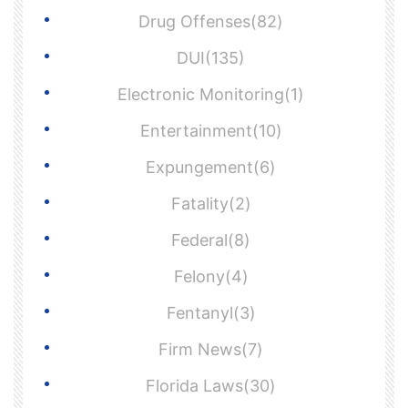
Drug Offenses(82)
DUI(135)
Electronic Monitoring(1)
Entertainment(10)
Expungement(6)
Fatality(2)
Federal(8)
Felony(4)
Fentanyl(3)
Firm News(7)
Florida Laws(30)