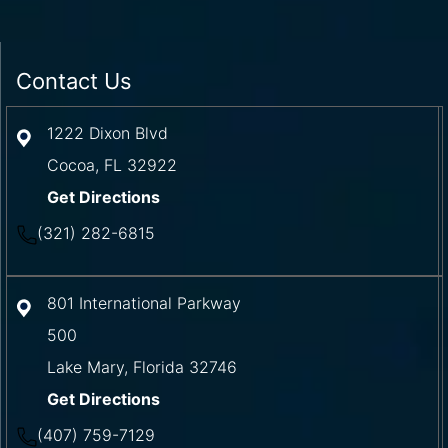
Contact Us
1222 Dixon Blvd
Cocoa
,
FL
32922
Get Directions
(321) 282-6815
801 International Parkway
500
Lake Mary
,
Florida
32746
Get Directions
(407) 759-7129