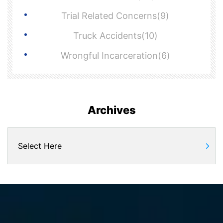
Trial Related Concerns(9)
Truck Accidents(10)
Wrongful Incarceration(6)
Archives