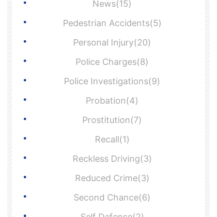
News(15)
Pedestrian Accidents(5)
Personal Injury(20)
Police Charges(8)
Police Investigations(9)
Probation(4)
Prostitution(7)
Recall(1)
Reckless Driving(3)
Reduced Crime(3)
Second Chance(6)
Self Defense(2)