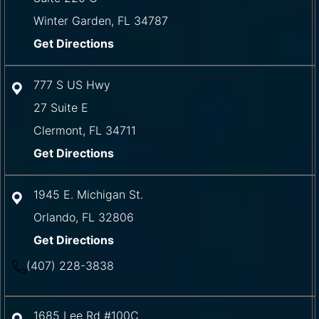
Winter Garden
,
FL
34787
Get Directions
777 S US Hwy
27 Suite E
Clermont
,
FL
34711
Get Directions
1945 E. Michigan St.
Orlando
,
FL
32806
Get Directions
(407) 228-3838
1685 Lee Rd #100C