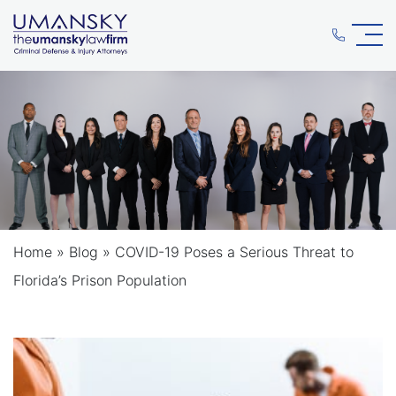
Home
»
Blog
»
COVID-19 Poses a Serious Threat to
Florida’s Prison Population