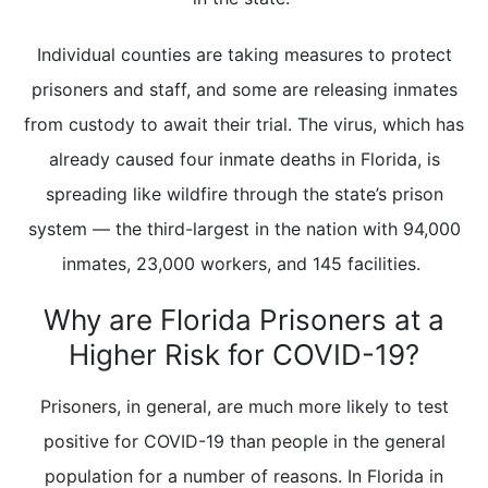
Individual counties are taking measures to protect
prisoners and staff, and some are releasing inmates
from custody to await their trial. The virus, which has
already caused four inmate deaths in Florida, is
spreading like wildfire through the state’s prison
system — the third-largest in the nation with 94,000
inmates, 23,000 workers, and 145 facilities.
Why are Florida Prisoners at a
Higher Risk for COVID-19?
Prisoners, in general, are much more likely to test
positive for COVID-19 than people in the general
population for a number of reasons. In Florida in