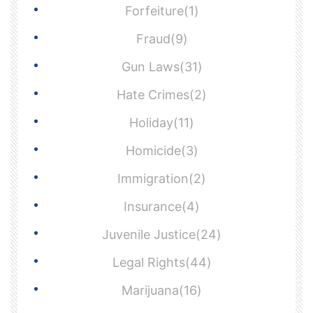
Forfeiture(1)
Fraud(9)
Gun Laws(31)
Hate Crimes(2)
Holiday(11)
Homicide(3)
Immigration(2)
Insurance(4)
Juvenile Justice(24)
Legal Rights(44)
Marijuana(16)