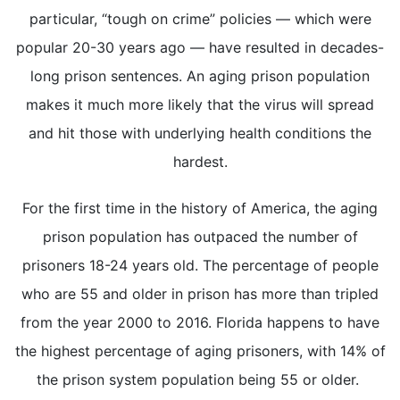
particular, “tough on crime” policies — which were
popular 20-30 years ago — have resulted in decades-
long prison sentences. An aging prison population
makes it much more likely that the virus will spread
and hit those with underlying health conditions the
hardest.
For the first time in the history of America, the aging
prison population has outpaced the number of
prisoners 18-24 years old. The percentage of people
who are 55 and older in prison has more than tripled
from the year 2000 to 2016. Florida happens to have
the highest percentage of aging prisoners, with 14% of
the prison system population being 55 or older.