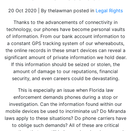
20 Oct 2020 | By thelawman posted in
Legal Rights
Thanks to the advancements of connectivity in
technology, our phones have become personal vaults
of information. From our bank account information to
a constant GPS tracking system of our whereabouts,
the online records in these smart devices can reveal a
significant amount of private information we hold dear.
If this information should be seized or stolen, the
amount of damage to our reputations, financial
security, and even careers could be devastating.
This is especially an issue when Florida law
enforcement demands phones during a stop or
investigation. Can the information found within our
mobile devices be used to incriminate us? Do Miranda
laws apply to these situations? Do phone carriers have
to oblige such demands? All of these are critical