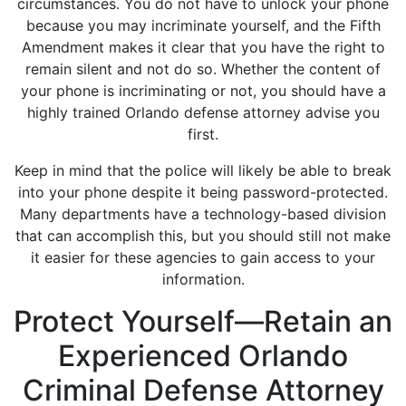
circumstances. You do not have to unlock your phone
because you may incriminate yourself, and the Fifth
Amendment makes it clear that you have the right to
remain silent and not do so. Whether the content of
your phone is incriminating or not, you should have a
highly trained Orlando defense attorney advise you
first.
Keep in mind that the police will likely be able to break
into your phone despite it being password-protected.
Many departments have a technology-based division
that can accomplish this, but you should still not make
it easier for these agencies to gain access to your
information.
Protect Yourself—Retain an
Experienced Orlando
Criminal Defense Attorney