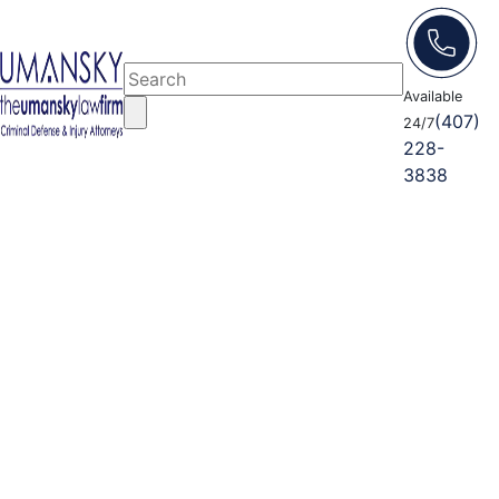
Available
(407)
24/7
228-
3838