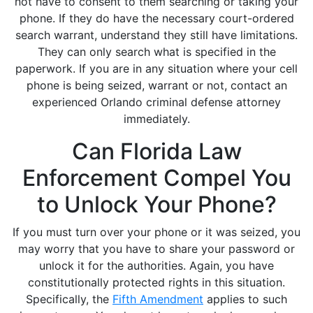
not have to consent to them searching or taking your
phone. If they do have the necessary court-ordered
search warrant, understand they still have limitations.
They can only search what is specified in the
paperwork. If you are in any situation where your cell
phone is being seized, warrant or not, contact an
experienced Orlando criminal defense attorney
immediately.
Can Florida Law
Enforcement Compel You
to Unlock Your Phone?
If you must turn over your phone or it was seized, you
may worry that you have to share your password or
unlock it for the authorities. Again, you have
constitutionally protected rights in this situation.
Specifically, the
Fifth Amendment
applies to such