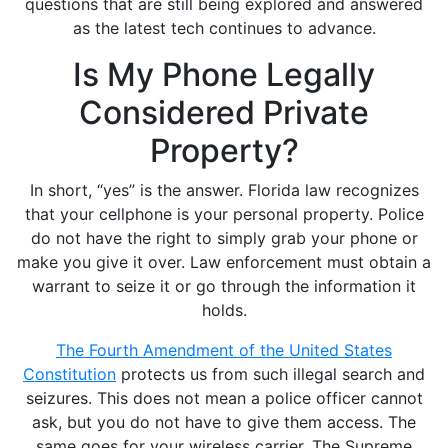
questions that are still being explored and answered
as the latest tech continues to advance.
Is My Phone Legally
Considered Private
Property?
In short, “yes” is the answer. Florida law recognizes
that your cellphone is your personal property. Police
do not have the right to simply grab your phone or
make you give it over. Law enforcement must obtain a
warrant to seize it or go through the information it
holds.
The Fourth Amendment of the United States
Constitution
protects us from such illegal search and
seizures. This does not mean a police officer cannot
ask, but you do not have to give them access. The
same goes for your wireless carrier. The Supreme