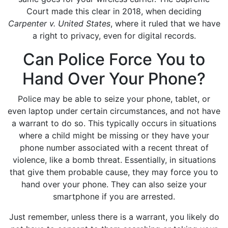
Court made this clear in 2018, when deciding
Carpenter v. United States
, where it ruled that we have
a right to privacy, even for digital records.
Can Police Force You to
Hand Over Your Phone?
Police may be able to seize your phone, tablet, or
even laptop under certain circumstances, and not have
a warrant to do so. This typically occurs in situations
where a child might be missing or they have your
phone number associated with a recent threat of
violence, like a bomb threat. Essentially, in situations
that give them probable cause, they may force you to
hand over your phone. They can also seize your
smartphone if you are arrested.
Just remember, unless there is a warrant, you likely do