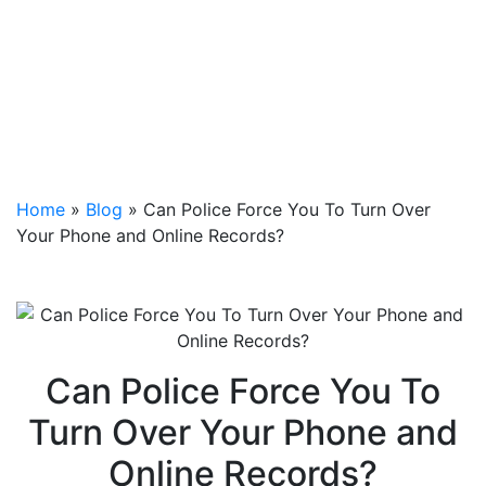
Home
»
Blog
»
Can Police Force You To Turn Over
Your Phone and Online Records?
Can Police Force You To
Turn Over Your Phone and
Online Records?